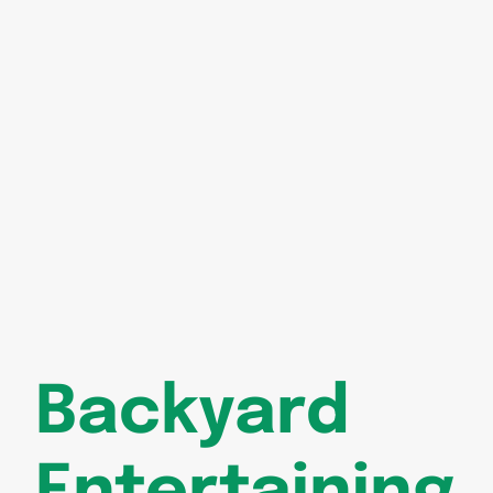
Backyard