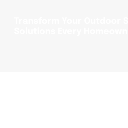
Transform Your Outdoor S
Solutions Every Homeown