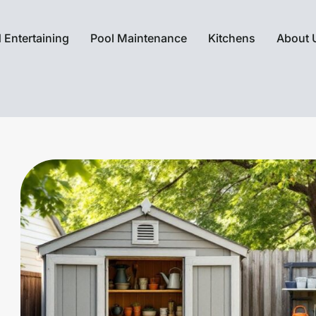
 Entertaining
Pool Maintenance
Kitchens
About 