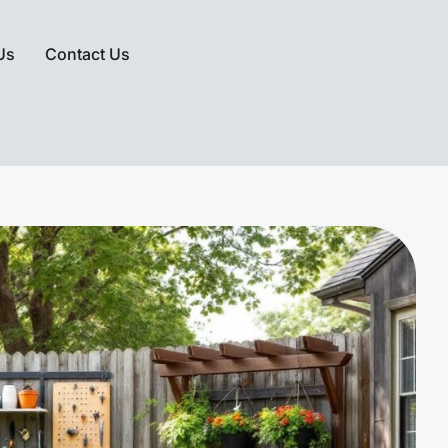
Us
Contact Us