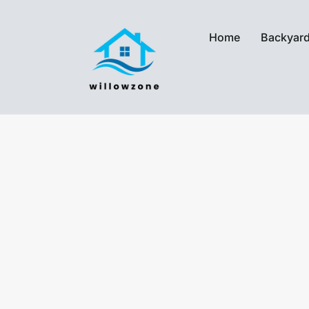
Home
Backyard