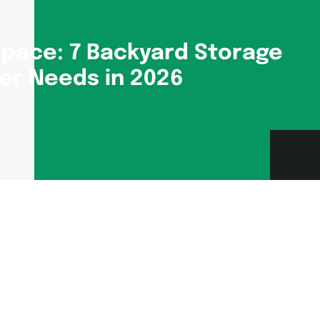
pace: 7 Backyard Storage
er Needs in 2026