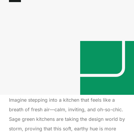
Imagine stepping into a kitchen that feels like a
breath of fresh air—calm, inviting, and oh-so-chic.
Sage green kitchens are taking the design world by
storm, proving that this soft, earthy hue is more