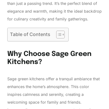
than just a passing trend. It’s the perfect blend of
elegance and warmth, making it the ideal backdrop
for culinary creativity and family gatherings.
Table of Contents
Why Choose Sage Green
Kitchens?
Sage green kitchens offer a tranquil ambiance that
enhances the home’s atmosphere. This color
inspires calmness and serenity, creating a
welcoming space for family and friends.