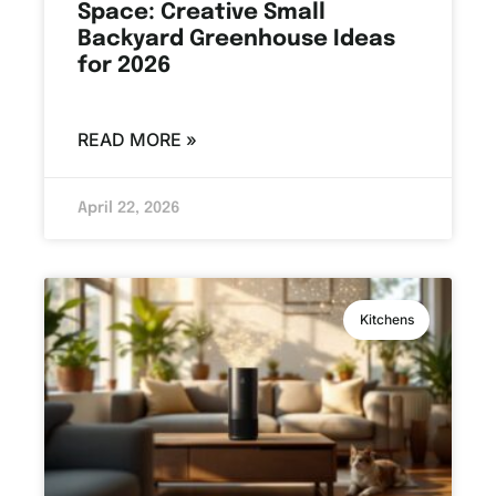
Space: Creative Small
Backyard Greenhouse Ideas
for 2026
READ MORE »
April 22, 2026
Kitchens