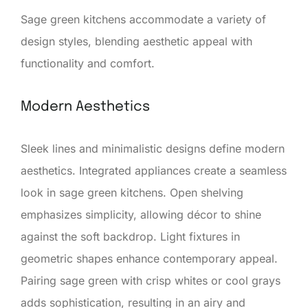
Sage green kitchens accommodate a variety of
design styles, blending aesthetic appeal with
functionality and comfort.
Modern Aesthetics
Sleek lines and minimalistic designs define modern
aesthetics. Integrated appliances create a seamless
look in sage green kitchens. Open shelving
emphasizes simplicity, allowing décor to shine
against the soft backdrop. Light fixtures in
geometric shapes enhance contemporary appeal.
Pairing sage green with crisp whites or cool grays
adds sophistication, resulting in an airy and