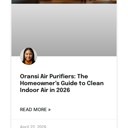
Oransi Air Purifiers: The
Homeowner’s Guide to Clean
Indoor Air in 2026
READ MORE »
April 22, 2026