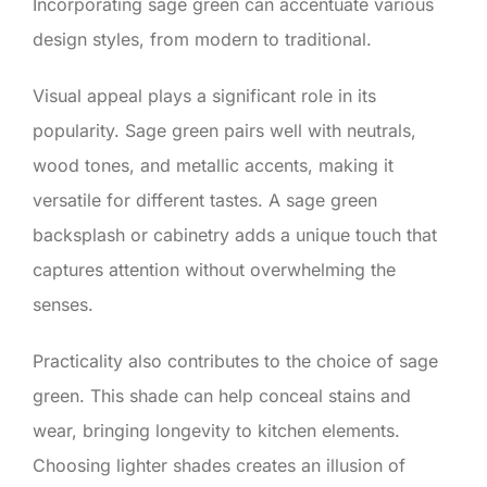
Incorporating sage green can accentuate various
design styles, from modern to traditional.
Visual appeal plays a significant role in its
popularity. Sage green pairs well with neutrals,
wood tones, and metallic accents, making it
versatile for different tastes. A sage green
backsplash or cabinetry adds a unique touch that
captures attention without overwhelming the
senses.
Practicality also contributes to the choice of sage
green. This shade can help conceal stains and
wear, bringing longevity to kitchen elements.
Choosing lighter shades creates an illusion of