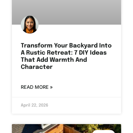
Transform Your Backyard Into
A Rustic Retreat: 7 DIY Ideas
That Add Warmth And
Character
READ MORE »
April 22, 2026