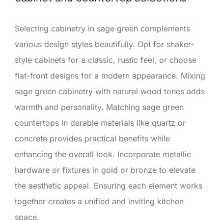
Selecting cabinetry in sage green complements
various design styles beautifully. Opt for shaker-
style cabinets for a classic, rustic feel, or choose
flat-front designs for a modern appearance. Mixing
sage green cabinetry with natural wood tones adds
warmth and personality. Matching sage green
countertops in durable materials like quartz or
concrete provides practical benefits while
enhancing the overall look. Incorporate metallic
hardware or fixtures in gold or bronze to elevate
the aesthetic appeal. Ensuring each element works
together creates a unified and inviting kitchen
space.