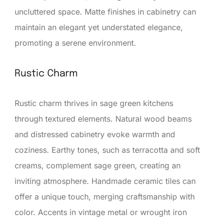
uncluttered space. Matte finishes in cabinetry can
maintain an elegant yet understated elegance,
promoting a serene environment.
Rustic Charm
Rustic charm thrives in sage green kitchens
through textured elements. Natural wood beams
and distressed cabinetry evoke warmth and
coziness. Earthy tones, such as terracotta and soft
creams, complement sage green, creating an
inviting atmosphere. Handmade ceramic tiles can
offer a unique touch, merging craftsmanship with
color. Accents in vintage metal or wrought iron