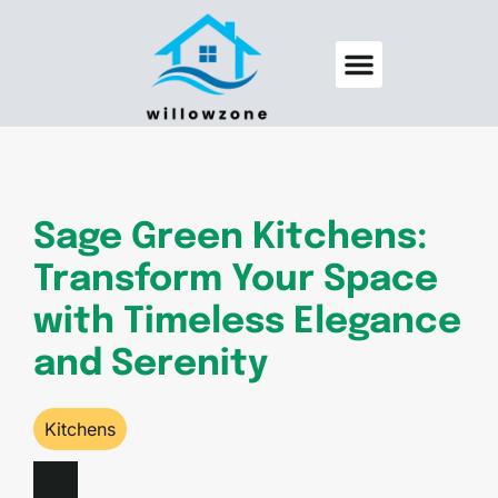
Backyard Entertaining
Pool Maintenance
Sage Green Kitchens:
Transform Your Space
with Timeless Elegance
and Serenity
Kitchens