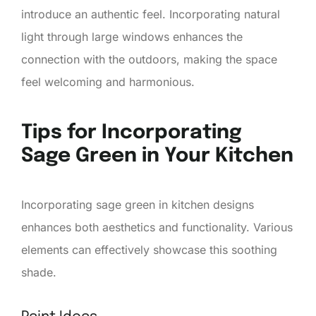
introduce an authentic feel. Incorporating natural
light through large windows enhances the
connection with the outdoors, making the space
feel welcoming and harmonious.
Tips for Incorporating
Sage Green in Your Kitchen
Incorporating sage green in kitchen designs
enhances both aesthetics and functionality. Various
elements can effectively showcase this soothing
shade.