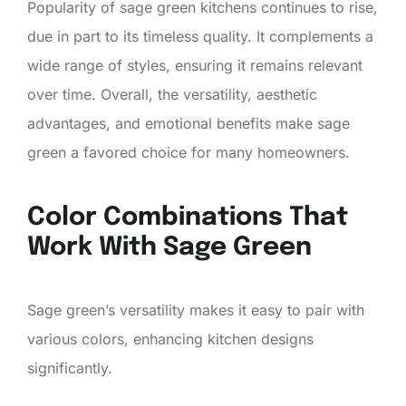
Popularity of sage green kitchens continues to rise,
due in part to its timeless quality. It complements a
wide range of styles, ensuring it remains relevant
over time. Overall, the versatility, aesthetic
advantages, and emotional benefits make sage
green a favored choice for many homeowners.
Color Combinations That
Work With Sage Green
Sage green’s versatility makes it easy to pair with
various colors, enhancing kitchen designs
significantly.