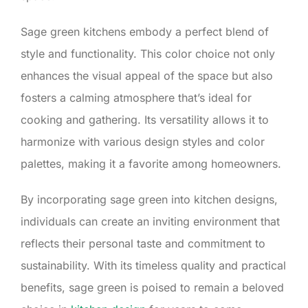
Sage green kitchens embody a perfect blend of
style and functionality. This color choice not only
enhances the visual appeal of the space but also
fosters a calming atmosphere that’s ideal for
cooking and gathering. Its versatility allows it to
harmonize with various design styles and color
palettes, making it a favorite among homeowners.
By incorporating sage green into kitchen designs,
individuals can create an inviting environment that
reflects their personal taste and commitment to
sustainability. With its timeless quality and practical
benefits, sage green is poised to remain a beloved