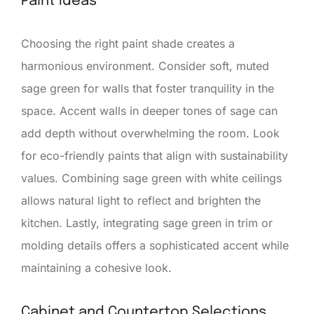
Paint Ideas
Choosing the right paint shade creates a
harmonious environment. Consider soft, muted
sage green for walls that foster tranquility in the
space. Accent walls in deeper tones of sage can
add depth without overwhelming the room. Look
for eco-friendly paints that align with sustainability
values. Combining sage green with white ceilings
allows natural light to reflect and brighten the
kitchen. Lastly, integrating sage green in trim or
molding details offers a sophisticated accent while
maintaining a cohesive look.
Cabinet and Countertop Selections