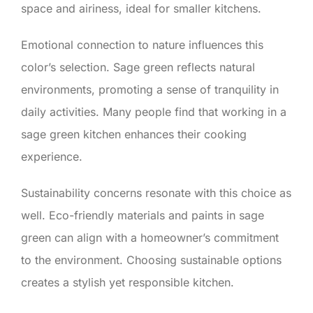
space and airiness, ideal for smaller kitchens.
Emotional connection to nature influences this
color’s selection. Sage green reflects natural
environments, promoting a sense of tranquility in
daily activities. Many people find that working in a
sage green kitchen enhances their cooking
experience.
Sustainability concerns resonate with this choice as
well. Eco-friendly materials and paints in sage
green can align with a homeowner’s commitment
to the environment. Choosing sustainable options
creates a stylish yet responsible kitchen.