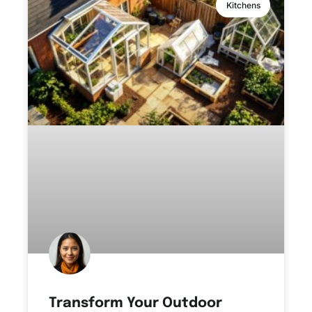
Kitchens
Transform Your Outdoor