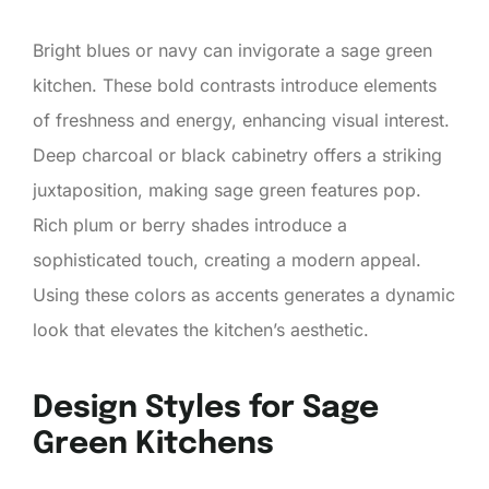
Bright blues or navy can invigorate a sage green
kitchen. These bold contrasts introduce elements
of freshness and energy, enhancing visual interest.
Deep charcoal or black cabinetry offers a striking
juxtaposition, making sage green features pop.
Rich plum or berry shades introduce a
sophisticated touch, creating a modern appeal.
Using these colors as accents generates a dynamic
look that elevates the kitchen’s aesthetic.
Design Styles for Sage
Green Kitchens