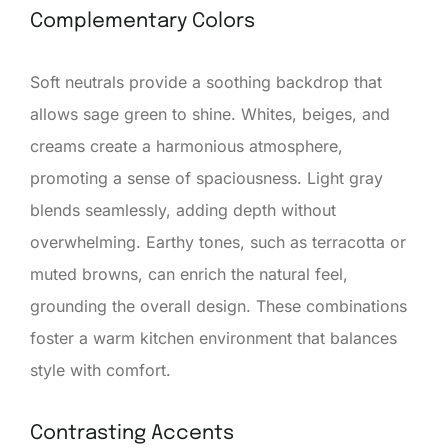
Complementary Colors
Soft neutrals provide a soothing backdrop that
allows sage green to shine. Whites, beiges, and
creams create a harmonious atmosphere,
promoting a sense of spaciousness. Light gray
blends seamlessly, adding depth without
overwhelming. Earthy tones, such as terracotta or
muted browns, can enrich the natural feel,
grounding the overall design. These combinations
foster a warm kitchen environment that balances
style with comfort.
Contrasting Accents