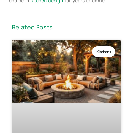
choice in
kitchen design
for years to come.
Related Posts
Kitchens