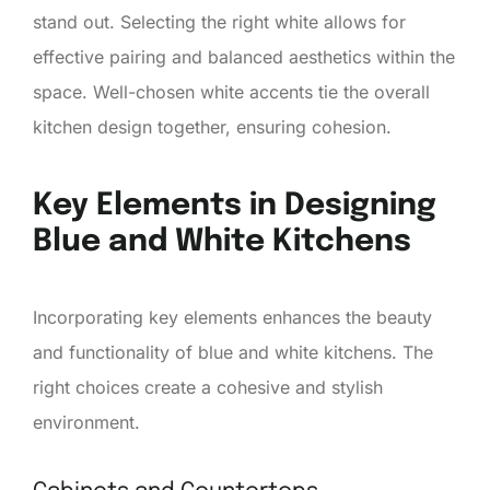
stand out. Selecting the right white allows for
effective pairing and balanced aesthetics within the
space. Well-chosen white accents tie the overall
kitchen design together, ensuring cohesion.
Key Elements in Designing
Blue and White Kitchens
Incorporating key elements enhances the beauty
and functionality of blue and white kitchens. The
right choices create a cohesive and stylish
environment.