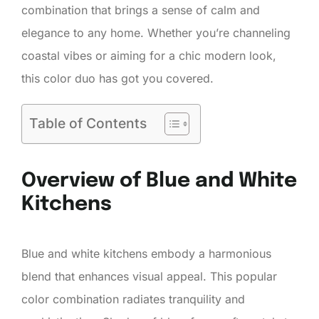
combination that brings a sense of calm and
elegance to any home. Whether you’re channeling
coastal vibes or aiming for a chic modern look,
this color duo has got you covered.
Table of Contents
Overview of Blue and White
Kitchens
Blue and white kitchens embody a harmonious
blend that enhances visual appeal. This popular
color combination radiates tranquility and