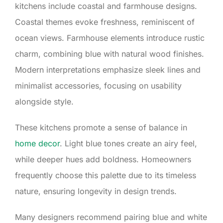
kitchens include coastal and farmhouse designs.
Coastal themes evoke freshness, reminiscent of
ocean views. Farmhouse elements introduce rustic
charm, combining blue with natural wood finishes.
Modern interpretations emphasize sleek lines and
minimalist accessories, focusing on usability
alongside style.
These kitchens promote a sense of balance in
home decor
. Light blue tones create an airy feel,
while deeper hues add boldness. Homeowners
frequently choose this palette due to its timeless
nature, ensuring longevity in design trends.
Many designers recommend pairing blue and white