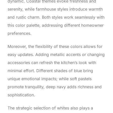
dynamic. Coastal themes evoke freshness and
serenity, while farmhouse styles introduce warmth
and rustic charm. Both styles work seamlessly with
this color palette, addressing different homeowner
preferences.
Moreover, the flexibility of these colors allows for
easy updates. Adding metallic accents or changing
accessories can refresh the kitchen’s look with
minimal effort. Different shades of blue bring
unique emotional impacts; while soft pastels
promote tranquility, deep navy adds richness and
sophistication.
The strategic selection of whites also plays a