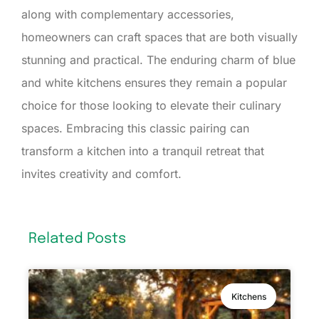
along with complementary accessories,
homeowners can craft spaces that are both visually
stunning and practical. The enduring charm of blue
and white kitchens ensures they remain a popular
choice for those looking to elevate their culinary
spaces. Embracing this classic pairing can
transform a kitchen into a tranquil retreat that
invites creativity and comfort.
Related Posts
Kitchens