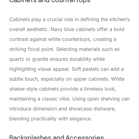
Cabinets and Countertops
Cabinets play a crucial role in defining the kitchen’s
overall aesthetic. Navy blue cabinets offer a bold
contrast against white countertops, creating a
striking focal point. Selecting materials such as
quartz or granite ensures durability while
highlighting visual appeal. Soft pastels can add a
subtle touch, especially on upper cabinets. White
shaker-style cabinets provide a timeless look,
maintaining a classic vibe. Using open shelving can
introduce dimension and showcase dishware,
blending practicality with elegance.
Backsplashes and Accessories