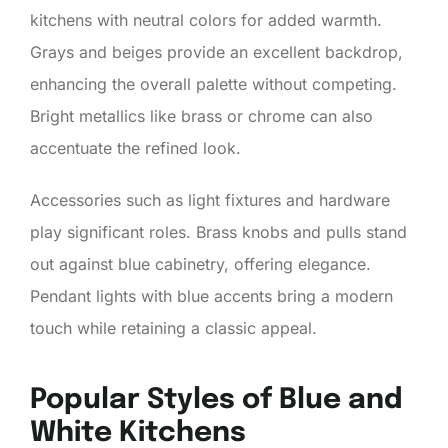
kitchens with neutral colors for added warmth.
Grays and beiges provide an excellent backdrop,
enhancing the overall palette without competing.
Bright metallics like brass or chrome can also
accentuate the refined look.
Accessories such as light fixtures and hardware
play significant roles. Brass knobs and pulls stand
out against blue cabinetry, offering elegance.
Pendant lights with blue accents bring a modern
touch while retaining a classic appeal.
Popular Styles of Blue and
White Kitchens