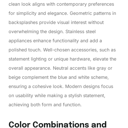
clean look aligns with contemporary preferences
for simplicity and elegance. Geometric patterns in
backsplashes provide visual interest without
overwhelming the design. Stainless steel
appliances enhance functionality and add a
polished touch. Well-chosen accessories, such as
statement lighting or unique hardware, elevate the
overall appearance. Neutral accents like gray or
beige complement the blue and white scheme,
ensuring a cohesive look. Modern designs focus
on usability while making a stylish statement,
achieving both form and function.
Color Combinations and