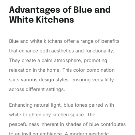
Advantages of Blue and
White Kitchens
Blue and white kitchens offer a range of benefits
that enhance both aesthetics and functionality.
They create a calm atmosphere, promoting
relaxation in the home. This color combination
suits various design styles, ensuring versatility
across different settings.
Enhancing natural light, blue tones paired with
white brighten any kitchen space. The
peacefulness inherent in shades of blue contributes
to an inviting ambiance. A modern aesthetic