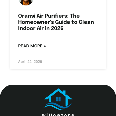
Oransi Air Purifiers: The
Homeowner’s Guide to Clean
Indoor Air in 2026
READ MORE »
April 22, 2026