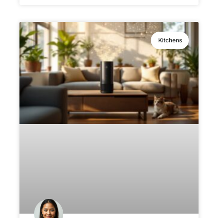
Kitchens