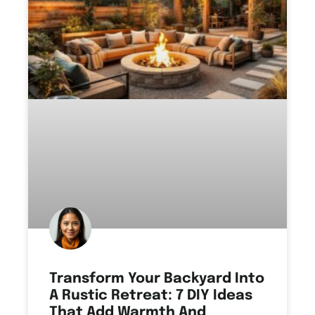
Transform Your Backyard Into
A Rustic Retreat: 7 DIY Ideas
That Add Warmth And