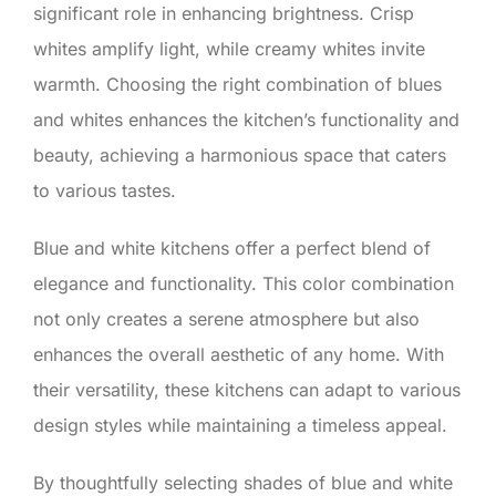
significant role in enhancing brightness. Crisp
whites amplify light, while creamy whites invite
warmth. Choosing the right combination of blues
and whites enhances the kitchen’s functionality and
beauty, achieving a harmonious space that caters
to various tastes.
Blue and white kitchens offer a perfect blend of
elegance and functionality. This color combination
not only creates a serene atmosphere but also
enhances the overall aesthetic of any home. With
their versatility, these kitchens can adapt to various
design styles while maintaining a timeless appeal.
By thoughtfully selecting shades of blue and white