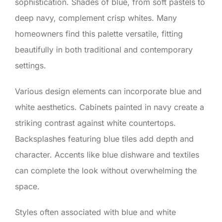
sophistication. Shades of blue, from soft pastels to
deep navy, complement crisp whites. Many
homeowners find this palette versatile, fitting
beautifully in both traditional and contemporary
settings.
Various design elements can incorporate blue and
white aesthetics. Cabinets painted in navy create a
striking contrast against white countertops.
Backsplashes featuring blue tiles add depth and
character. Accents like blue dishware and textiles
can complete the look without overwhelming the
space.
Styles often associated with blue and white