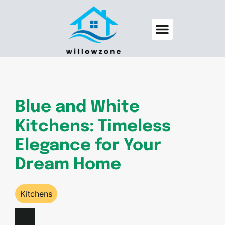
Backyard Entertaining
Pool Maintenance
Blue and White
Kitchens: Timeless
Elegance for Your
Dream Home
Kitchens