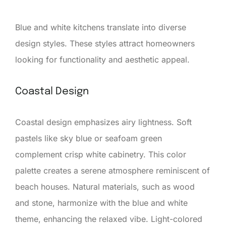
Blue and white kitchens translate into diverse
design styles. These styles attract homeowners
looking for functionality and aesthetic appeal.
Coastal Design
Coastal design emphasizes airy lightness. Soft
pastels like sky blue or seafoam green
complement crisp white cabinetry. This color
palette creates a serene atmosphere reminiscent of
beach houses. Natural materials, such as wood
and stone, harmonize with the blue and white
theme, enhancing the relaxed vibe. Light-colored