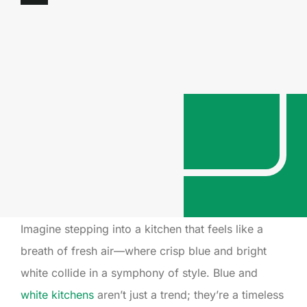
Imagine stepping into a kitchen that feels like a
breath of fresh air—where crisp blue and bright
white collide in a symphony of style. Blue and
white kitchens
aren’t just a trend; they’re a timeless