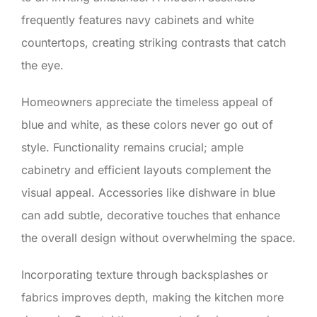
frequently features navy cabinets and white
countertops, creating striking contrasts that catch
the eye.
Homeowners appreciate the timeless appeal of
blue and white, as these colors never go out of
style. Functionality remains crucial; ample
cabinetry and efficient layouts complement the
visual appeal. Accessories like dishware in blue
can add subtle, decorative touches that enhance
the overall design without overwhelming the space.
Incorporating texture through backsplashes or
fabrics improves depth, making the kitchen more