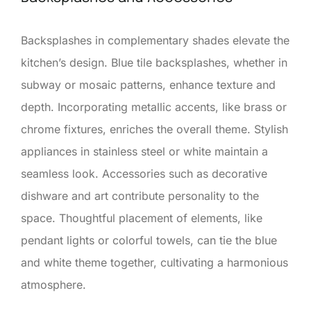
Backsplashes in complementary shades elevate the
kitchen’s design. Blue tile backsplashes, whether in
subway or mosaic patterns, enhance texture and
depth. Incorporating metallic accents, like brass or
chrome fixtures, enriches the overall theme. Stylish
appliances in stainless steel or white maintain a
seamless look. Accessories such as decorative
dishware and art contribute personality to the
space. Thoughtful placement of elements, like
pendant lights or colorful towels, can tie the blue
and white theme together, cultivating a harmonious
atmosphere.