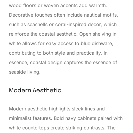
wood floors or woven accents add warmth.
Decorative touches often include nautical motifs,
such as seashells or coral-inspired decor, which
reinforce the coastal aesthetic. Open shelving in
white allows for easy access to blue dishware,
contributing to both style and practicality. In
essence, coastal design captures the essence of
seaside living.
Modern Aesthetic
Modern aesthetic highlights sleek lines and
minimalist features. Bold navy cabinets paired with
white countertops create striking contrasts. The