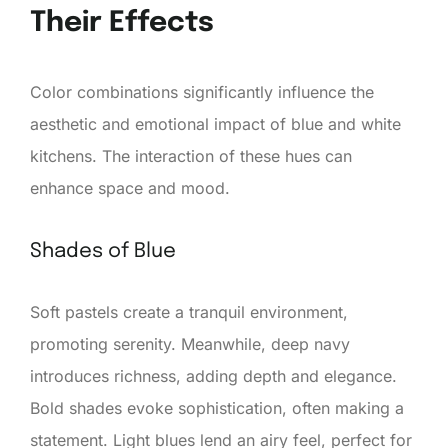
Their Effects
Color combinations significantly influence the
aesthetic and emotional impact of blue and white
kitchens. The interaction of these hues can
enhance space and mood.
Shades of Blue
Soft pastels create a tranquil environment,
promoting serenity. Meanwhile, deep navy
introduces richness, adding depth and elegance.
Bold shades evoke sophistication, often making a
statement. Light blues lend an airy feel, perfect for