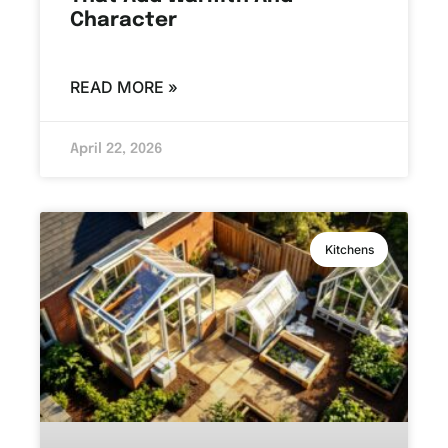
Character
READ MORE »
April 22, 2026
Kitchens