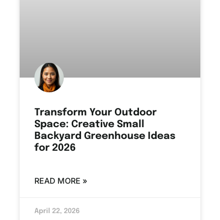
Transform Your Outdoor
Space: Creative Small
Backyard Greenhouse Ideas
for 2026
READ MORE »
April 22, 2026