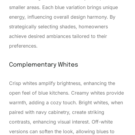
smaller areas. Each blue variation brings unique
energy, influencing overall design harmony. By
strategically selecting shades, homeowners
achieve desired ambiances tailored to their
preferences.
Complementary Whites
Crisp whites amplify brightness, enhancing the
open feel of blue kitchens. Creamy whites provide
warmth, adding a cozy touch. Bright whites, when
paired with navy cabinetry, create striking
contrasts, enhancing visual interest. Off-white
versions can soften the look, allowing blues to