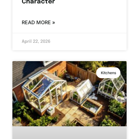
Character
READ MORE »
April 22, 2026
Kitchens