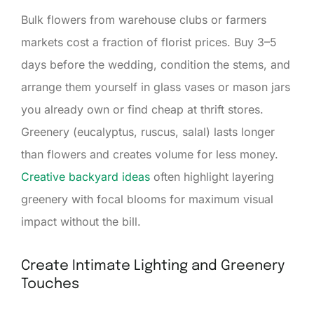
Bulk flowers from warehouse clubs or farmers
markets cost a fraction of florist prices. Buy 3–5
days before the wedding, condition the stems, and
arrange them yourself in glass vases or mason jars
you already own or find cheap at thrift stores.
Greenery (eucalyptus, ruscus, salal) lasts longer
than flowers and creates volume for less money.
Creative backyard ideas
often highlight layering
greenery with focal blooms for maximum visual
impact without the bill.
Create Intimate Lighting and Greenery
Touches