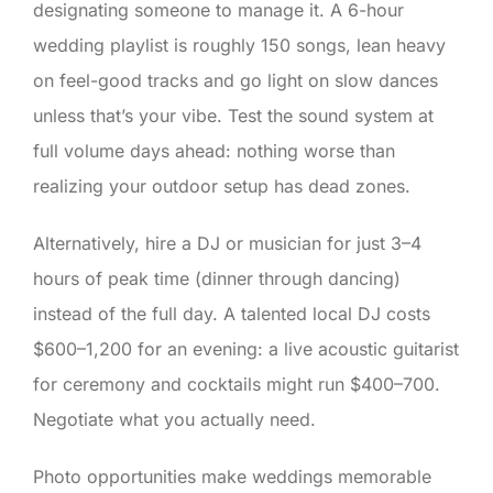
designating someone to manage it. A 6-hour
wedding playlist is roughly 150 songs, lean heavy
on feel-good tracks and go light on slow dances
unless that’s your vibe. Test the sound system at
full volume days ahead: nothing worse than
realizing your outdoor setup has dead zones.
Alternatively, hire a DJ or musician for just 3–4
hours of peak time (dinner through dancing)
instead of the full day. A talented local DJ costs
$600–1,200 for an evening: a live acoustic guitarist
for ceremony and cocktails might run $400–700.
Negotiate what you actually need.
Photo opportunities make weddings memorable