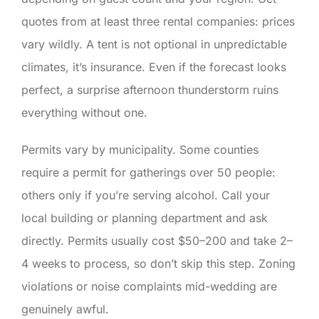
quotes from at least three rental companies: prices
vary wildly. A tent is not optional in unpredictable
climates, it’s insurance. Even if the forecast looks
perfect, a surprise afternoon thunderstorm ruins
everything without one.
Permits vary by municipality. Some counties
require a permit for gatherings over 50 people:
others only if you’re serving alcohol. Call your
local building or planning department and ask
directly. Permits usually cost $50–200 and take 2–
4 weeks to process, so don’t skip this step. Zoning
violations or noise complaints mid-wedding are
genuinely awful.