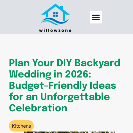
Backyard Entertaining
Pool Maintenance
Plan Your DIY Backyard
Wedding in 2026:
Budget-Friendly Ideas
for an Unforgettable
Celebration
Kitchens