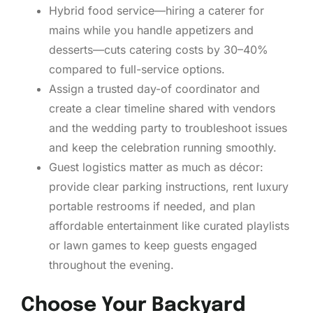
Hybrid food service—hiring a caterer for
mains while you handle appetizers and
desserts—cuts catering costs by 30–40%
compared to full-service options.
Assign a trusted day-of coordinator and
create a clear timeline shared with vendors
and the wedding party to troubleshoot issues
and keep the celebration running smoothly.
Guest logistics matter as much as décor:
provide clear parking instructions, rent luxury
portable restrooms if needed, and plan
affordable entertainment like curated playlists
or lawn games to keep guests engaged
throughout the evening.
Choose Your Backyard