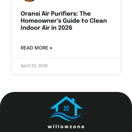
Oransi Air Purifiers: The
Homeowner’s Guide to Clean
Indoor Air in 2026
READ MORE »
April 22, 2026