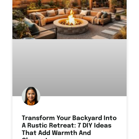
Transform Your Backyard Into
A Rustic Retreat: 7 DIY Ideas
That Add Warmth And