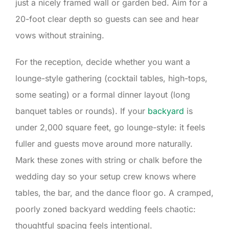
just a nicely framed wall or garden bed. Aim for a
20-foot clear depth so guests can see and hear
vows without straining.
For the reception, decide whether you want a
lounge-style gathering (cocktail tables, high-tops,
some seating) or a formal dinner layout (long
banquet tables or rounds). If your
backyard
is
under 2,000 square feet, go lounge-style: it feels
fuller and guests move around more naturally.
Mark these zones with string or chalk before the
wedding day so your setup crew knows where
tables, the bar, and the dance floor go. A cramped,
poorly zoned backyard wedding feels chaotic:
thoughtful spacing feels intentional.