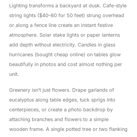
Lighting transforms a backyard at dusk. Cafe-style
string lights ($40–80 for 50 feet) strung overhead
or along a fence line create an instant festive
atmosphere. Solar stake lights or paper lanterns
add depth without electricity. Candles in glass
hurricanes (bought cheap online) on tables glow
beautifully in photos and cost almost nothing per
unit.
Greenery isn’t just flowers. Drape garlands of
eucalyptus along table edges, tuck sprigs into
centerpieces, or create a photo backdrop by
attaching branches and flowers to a simple
wooden frame. A single potted tree or two flanking