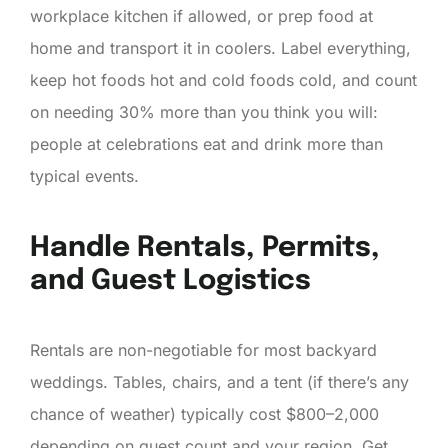
workplace kitchen if allowed, or prep food at
home and transport it in coolers. Label everything,
keep hot foods hot and cold foods cold, and count
on needing 30% more than you think you will:
people at celebrations eat and drink more than
typical events.
Handle Rentals, Permits,
and Guest Logistics
Rentals are non-negotiable for most backyard
weddings. Tables, chairs, and a tent (if there’s any
chance of weather) typically cost $800–2,000
depending on guest count and your region. Get