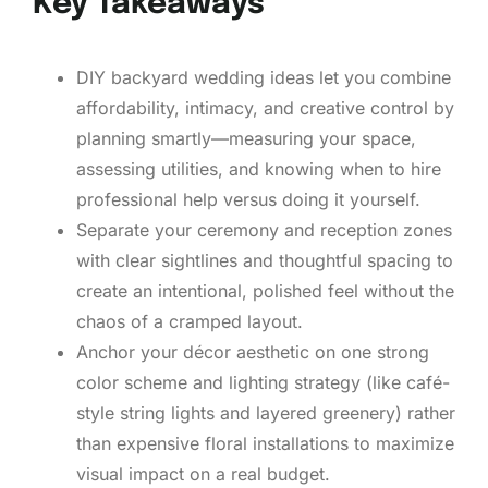
Key Takeaways
DIY backyard wedding ideas let you combine
affordability, intimacy, and creative control by
planning smartly—measuring your space,
assessing utilities, and knowing when to hire
professional help versus doing it yourself.
Separate your ceremony and reception zones
with clear sightlines and thoughtful spacing to
create an intentional, polished feel without the
chaos of a cramped layout.
Anchor your décor aesthetic on one strong
color scheme and lighting strategy (like café-
style string lights and layered greenery) rather
than expensive floral installations to maximize
visual impact on a real budget.