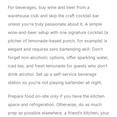
For beverages, buy wine and beer from a
warehouse club and skip the craft cocktail bar
unless you’re truly passionate about it. A simple
wine-and-beer setup with one signature cocktail (a
pitcher of lemonade-based punch, for example) is
elegant and requires zero bartending skill. Don’t
forget non-alcoholic options, offer sparkling water,
iced tea, and fresh lemonade for guests who don’t
drink alcohol. Set up a self-service beverage
station so you’re not playing bartender all night.
Prepare food on-site only if you have the kitchen
space and refrigeration. Otherwise, do as much
prep as possible elsewhere, a friend’s kitchen, your