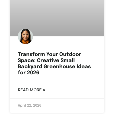
Transform Your Outdoor
Space: Creative Small
Backyard Greenhouse Ideas
for 2026
READ MORE »
April 22, 2026