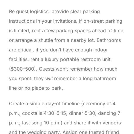
Re guest logistics: provide clear parking
instructions in your invitations. If on-street parking
is limited, rent a few parking spaces ahead of time
or arrange a shuttle from a nearby lot. Bathrooms
are critical, if you don’t have enough indoor
facilities, rent a luxury portable restroom unit
($300–500). Guests won’t remember how much
you spent: they
will
remember a long bathroom
line or no place to park.
Create a simple day-of timeline (ceremony at 4
p.m., cocktails 4:30–5:15, dinner 5:30, dancing 7
p.m., last song 10 p.m.) and share it with vendors
and the wedding party. Assign one trusted friend