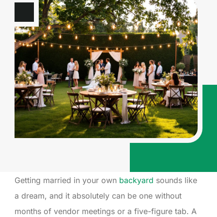
Getting married in your own
backyard
sounds like
a dream, and it absolutely can be one without
months of vendor meetings or a five-figure tab. A