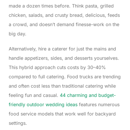
made a dozen times before. Think pasta, grilled
chicken, salads, and crusty bread, delicious, feeds
a crowd, and doesn’t demand finesse-work on the
big day.
Alternatively, hire a caterer for just the mains and
handle appetizers, sides, and desserts yourselves.
This hybrid approach cuts costs by 30–40%
compared to full catering. Food trucks are trending
and often cost less than traditional catering while
feeling fun and casual.
44 charming and budget-
friendly outdoor wedding ideas
features numerous
food service models that work well for backyard
settings.