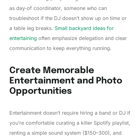
as day-of coordinator, someone who can
troubleshoot if the DJ doesn’t show up on time or
a table leg breaks.
Small backyard ideas for
entertaining
often emphasize delegation and clear
communication to keep everything running.
Create Memorable
Entertainment and Photo
Opportunities
Entertainment doesn’t require hiring a band or DJ if
you’re comfortable curating a killer Spotify playlist,
renting a simple sound system ($150–300), and