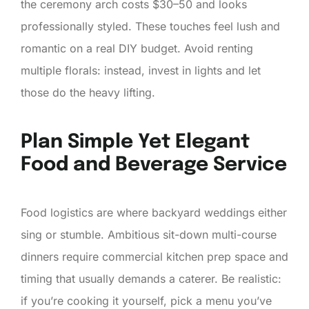
the ceremony arch costs $30–50 and looks
professionally styled. These touches feel lush and
romantic on a real DIY budget. Avoid renting
multiple florals: instead, invest in lights and let
those do the heavy lifting.
Plan Simple Yet Elegant
Food and Beverage Service
Food logistics are where backyard weddings either
sing or stumble. Ambitious sit-down multi-course
dinners require commercial kitchen prep space and
timing that usually demands a caterer. Be realistic:
if you’re cooking it yourself, pick a menu you’ve