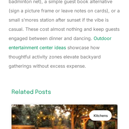
badminton net), a simple guest book alternative
(sign a picture frame or leave notes on cards), or a
small s’mores station after sunset if the vibe is
casual. These cost almost nothing and keep guests
engaged between dinner and dancing.
Outdoor
entertainment center ideas
showcase how
thoughtful activity zones elevate backyard
gatherings without excess expense.
Related Posts
Kitchens