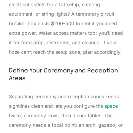
electrical outlets for a DJ setup, catering
equipment, or string lights? A temporary circuit
breaker box costs $200–500 to rent if you need
extra power. Water access matters too: you’ll need
it for food prep, restrooms, and cleanup. If your
hose can’t reach the setup zone, plan accordingly.
Define Your Ceremony and Reception
Areas
Separating ceremony and reception zones keeps
sightlines clean and lets you configure the
space
twice, ceremony rows, then dinner tables. The
ceremony needs a focal point: an arch, gazebo, or