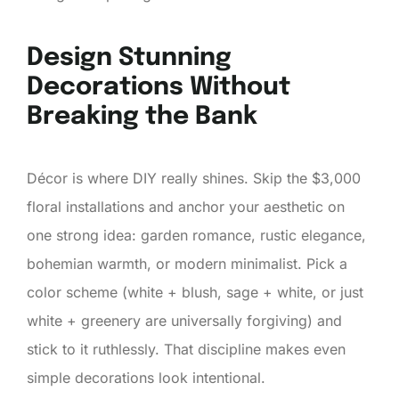
Design Stunning
Decorations Without
Breaking the Bank
Décor is where DIY really shines. Skip the $3,000
floral installations and anchor your aesthetic on
one strong idea: garden romance, rustic elegance,
bohemian warmth, or modern minimalist. Pick a
color scheme (white + blush, sage + white, or just
white + greenery are universally forgiving) and
stick to it ruthlessly. That discipline makes even
simple decorations look intentional.