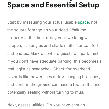
Space and Essential Setup
Start by measuring your actual usable
space
, not
the square footage on your deed. Walk the
property at the time of day your wedding will
happen, sun angles and shade matter for comfort
and photos. Mark out where guests will park (hint:
if you don’t have adequate parking, this becomes a
real logistics headache). Check for overhead
hazards like power lines or low-hanging branches,
and confirm the ground can handle foot traffic and
potentially seating without turning to mud.
Next, assess utilities. Do you have enough