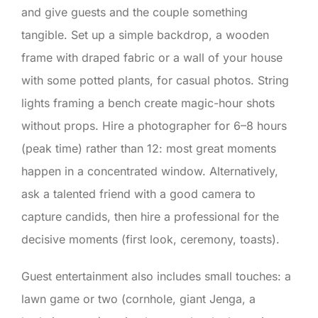
and give guests and the couple something
tangible. Set up a simple backdrop, a wooden
frame with draped fabric or a wall of your house
with some potted plants, for casual photos. String
lights framing a bench create magic-hour shots
without props. Hire a photographer for 6–8 hours
(peak time) rather than 12: most great moments
happen in a concentrated window. Alternatively,
ask a talented friend with a good camera to
capture candids, then hire a professional for the
decisive moments (first look, ceremony, toasts).
Guest entertainment also includes small touches: a
lawn game or two (cornhole, giant Jenga, a