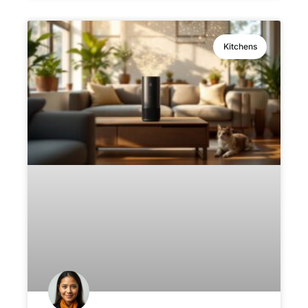
Kitchens