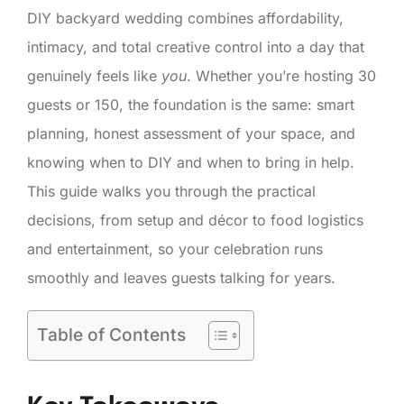
DIY backyard wedding combines affordability,
intimacy, and total creative control into a day that
genuinely feels like
you
. Whether you’re hosting 30
guests or 150, the foundation is the same: smart
planning, honest assessment of your space, and
knowing when to DIY and when to bring in help.
This guide walks you through the practical
decisions, from setup and décor to food logistics
and entertainment, so your celebration runs
smoothly and leaves guests talking for years.
Table of Contents