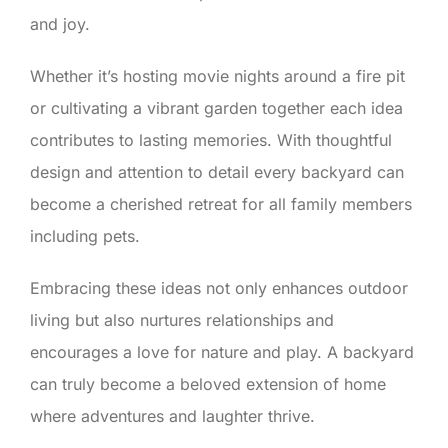
and joy.
Whether it’s hosting movie nights around a fire pit
or cultivating a vibrant garden together each idea
contributes to lasting memories. With thoughtful
design and attention to detail every backyard can
become a cherished retreat for all family members
including pets.
Embracing these ideas not only enhances outdoor
living but also nurtures relationships and
encourages a love for nature and play. A backyard
can truly become a beloved extension of home
where adventures and laughter thrive.