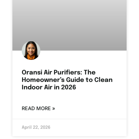
Oransi Air Purifiers: The
Homeowner’s Guide to Clean
Indoor Air in 2026
READ MORE »
April 22, 2026