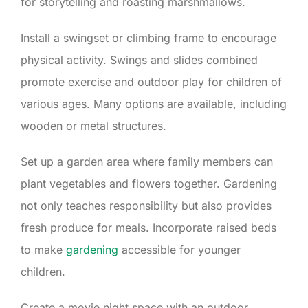
for storytelling and roasting marshmallows.
Install a swingset or climbing frame to encourage
physical activity. Swings and slides combined
promote exercise and outdoor play for children of
various ages. Many options are available, including
wooden or metal structures.
Set up a garden area where family members can
plant vegetables and flowers together. Gardening
not only teaches responsibility but also provides
fresh produce for meals. Incorporate raised beds
to make
gardening
accessible for younger
children.
Create a movie night space with an outdoor