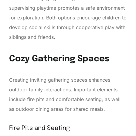
supervising playtime promotes a safe environment
for exploration. Both options encourage children to
develop social skills through cooperative play with
siblings and friends.
Cozy Gathering Spaces
Creating inviting gathering spaces enhances
outdoor family interactions. Important elements
include fire pits and comfortable seating, as well
as outdoor dining areas for shared meals.
Fire Pits and Seating