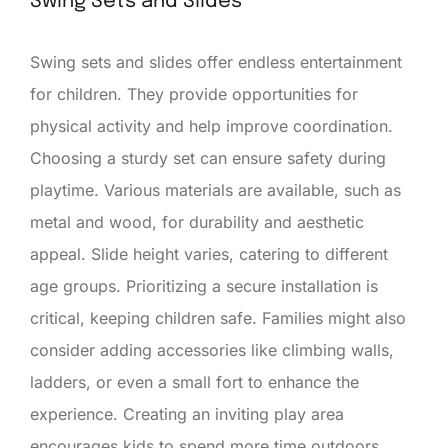
Swing Sets and Slides
Swing sets and slides offer endless entertainment
for children. They provide opportunities for
physical activity and help improve coordination.
Choosing a sturdy set can ensure safety during
playtime. Various materials are available, such as
metal and wood, for durability and aesthetic
appeal. Slide height varies, catering to different
age groups. Prioritizing a secure installation is
critical, keeping children safe. Families might also
consider adding accessories like climbing walls,
ladders, or even a small fort to enhance the
experience. Creating an inviting play area
encourages kids to spend more time outdoors.