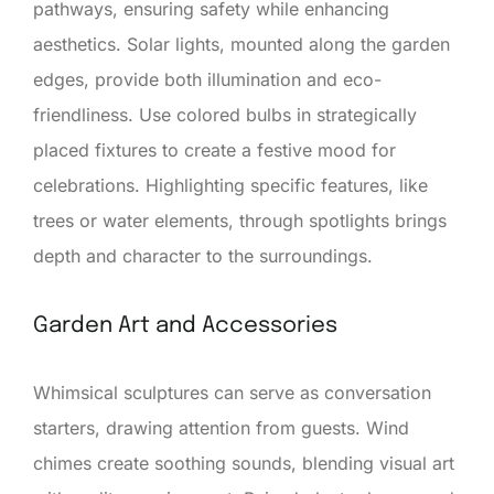
pathways, ensuring safety while enhancing
aesthetics. Solar lights, mounted along the garden
edges, provide both illumination and eco-
friendliness. Use colored bulbs in strategically
placed fixtures to create a festive mood for
celebrations. Highlighting specific features, like
trees or water elements, through spotlights brings
depth and character to the surroundings.
Garden Art and Accessories
Whimsical sculptures can serve as conversation
starters, drawing attention from guests. Wind
chimes create soothing sounds, blending visual art