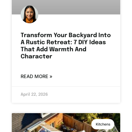
Transform Your Backyard Into
A Rustic Retreat: 7 DIY Ideas
That Add Warmth And
Character
READ MORE »
April 22, 2026
Kitchens