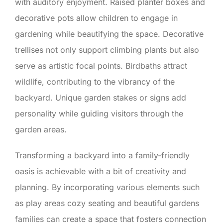
with auditory enjoyment. Raised planter boxes and
decorative pots allow children to engage in
gardening while beautifying the space. Decorative
trellises not only support climbing plants but also
serve as artistic focal points. Birdbaths attract
wildlife, contributing to the vibrancy of the
backyard. Unique garden stakes or signs add
personality while guiding visitors through the
garden areas.
Transforming a backyard into a family-friendly
oasis is achievable with a bit of creativity and
planning. By incorporating various elements such
as play areas cozy seating and beautiful gardens
families can create a space that fosters connection