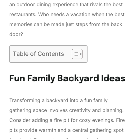
an outdoor dining experience that rivals the best
restaurants. Who needs a vacation when the best
memories can be made just steps from the back
door?
Table of Contents
Fun Family Backyard Ideas
Transforming a backyard into a fun family
gathering space involves creativity and planning.
Consider adding a fire pit for cozy evenings. Fire
pits provide warmth and a central gathering spot