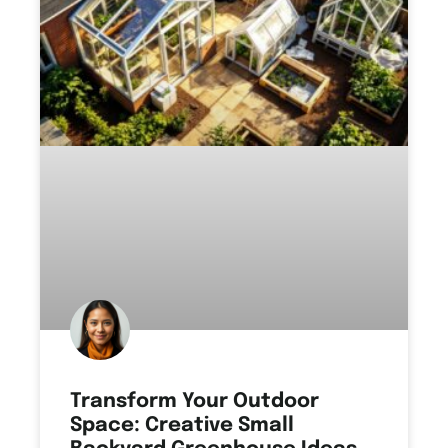
Transform Your Outdoor
Space: Creative Small