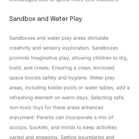
Sandbox and Water Play
Sandboxes and water play areas stimulate
creativity and sensory exploration. Sandboxes
promote imaginative play, allowing children to dig,
build, and create. Ensuring a clean, enclosed
space boosts safety and hygiene. Water play
areas, including kiddie pools or water tables, add a
refreshing element on warm days. Selecting safe,
non-toxic toys for these areas enhances
enjoyment. Parents can incorporate a mix of
scoops, buckets, and molds to keep activities
varied and engaging. Setting boundaries and