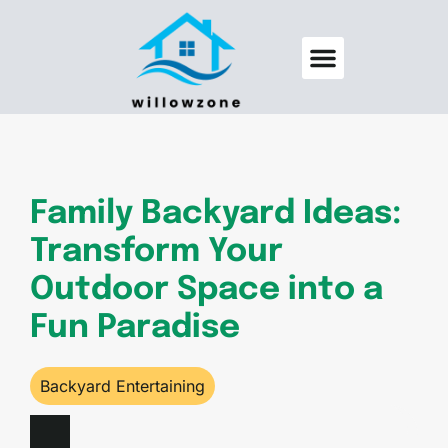
Backyard Entertaining
Pool Maintenance
Family Backyard Ideas:
Transform Your
Outdoor Space into a
Fun Paradise
Backyard Entertaining