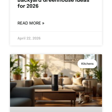
Backyard Greenhouse Ideas
for 2026
READ MORE »
April 22, 2026
Kitchens