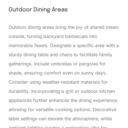
Outdoor Dining Areas
Outdoor dining areas bring the joy of shared meals
outside, turning backyard barbecues into
memorable feasts. Designate a specific area with a
sturdy dining table and chairs to facilitate family
gatherings. Include umbrellas or pergolas for
shade, ensuring comfort even on sunny days.
Consider using weather-resistant materials for
durability. Incorporating a grill or outdoor kitchen
appliances further enhances the dining experience,
allowing for versatile cooking options. Decorative
table settings can elevate the atmosphere, while
ambient lighting creates a welcoming vibe for