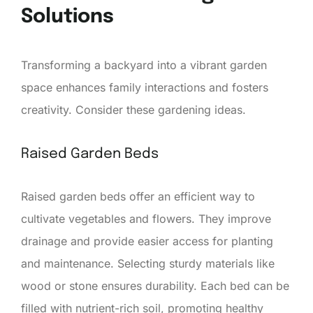
Solutions
Transforming a backyard into a vibrant garden
space enhances family interactions and fosters
creativity. Consider these gardening ideas.
Raised Garden Beds
Raised garden beds offer an efficient way to
cultivate vegetables and flowers. They improve
drainage and provide easier access for planting
and maintenance. Selecting sturdy materials like
wood or stone ensures durability. Each bed can be
filled with nutrient-rich soil, promoting healthy