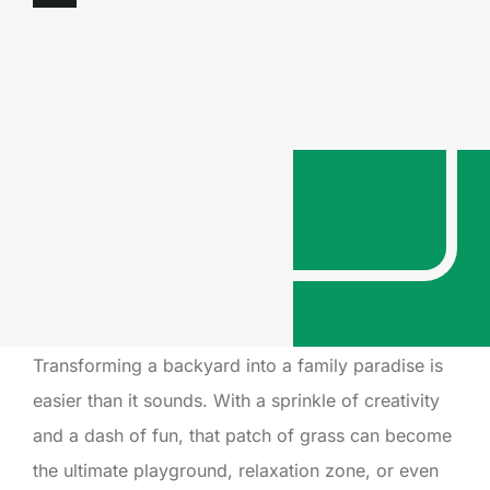
Transforming a backyard into a family paradise is
easier than it sounds. With a sprinkle of creativity
and a dash of fun, that patch of grass can become
the ultimate playground, relaxation zone, or even