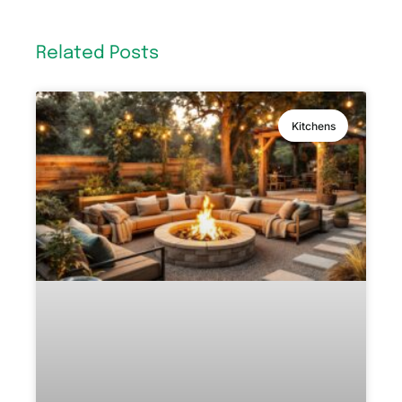
Related Posts
Kitchens