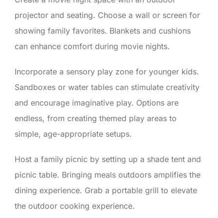
projector and seating. Choose a wall or screen for
showing family favorites. Blankets and cushions
can enhance comfort during movie nights.
Incorporate a sensory play zone for younger kids.
Sandboxes or water tables can stimulate creativity
and encourage imaginative play. Options are
endless, from creating themed play areas to
simple, age-appropriate setups.
Host a family picnic by setting up a shade tent and
picnic table. Bringing meals outdoors amplifies the
dining experience. Grab a portable grill to elevate
the outdoor cooking experience.