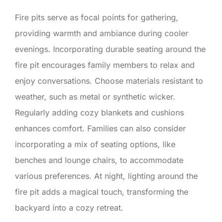
Fire pits serve as focal points for gathering,
providing warmth and ambiance during cooler
evenings. Incorporating durable seating around the
fire pit encourages family members to relax and
enjoy conversations. Choose materials resistant to
weather, such as metal or synthetic wicker.
Regularly adding cozy blankets and cushions
enhances comfort. Families can also consider
incorporating a mix of seating options, like
benches and lounge chairs, to accommodate
various preferences. At night, lighting around the
fire pit adds a magical touch, transforming the
backyard into a cozy retreat.