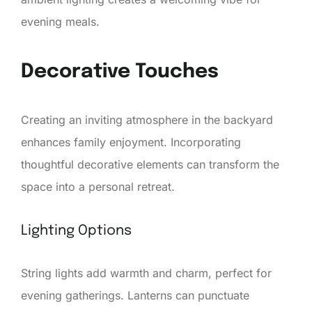
evening meals.
Decorative Touches
Creating an inviting atmosphere in the backyard
enhances family enjoyment. Incorporating
thoughtful decorative elements can transform the
space into a personal retreat.
Lighting Options
String lights add warmth and charm, perfect for
evening gatherings. Lanterns can punctuate