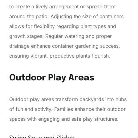
to create a lively arrangement or spread them
around the patio. Adjusting the size of containers
allows for flexibility regarding plant types and
growth stages. Regular watering and proper
drainage enhance container gardening success,
ensuring vibrant, productive plants flourish.
Outdoor Play Areas
Outdoor play areas transform backyards into hubs
of fun and activity. Families enhance their outdoor
spaces with engaging and safe play structures.