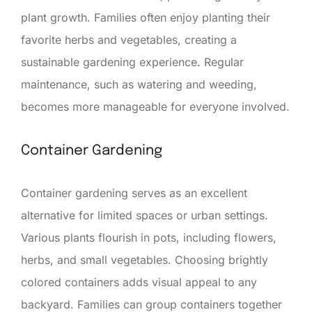
plant growth. Families often enjoy planting their
favorite herbs and vegetables, creating a
sustainable gardening experience. Regular
maintenance, such as watering and weeding,
becomes more manageable for everyone involved.
Container Gardening
Container gardening serves as an excellent
alternative for limited spaces or urban settings.
Various plants flourish in pots, including flowers,
herbs, and small vegetables. Choosing brightly
colored containers adds visual appeal to any
backyard. Families can group containers together