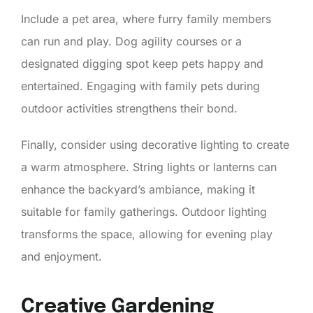
Include a pet area, where furry family members
can run and play. Dog agility courses or a
designated digging spot keep pets happy and
entertained. Engaging with family pets during
outdoor activities strengthens their bond.
Finally, consider using decorative lighting to create
a warm atmosphere. String lights or lanterns can
enhance the backyard’s ambiance, making it
suitable for family gatherings. Outdoor lighting
transforms the space, allowing for evening play
and enjoyment.
Creative Gardening