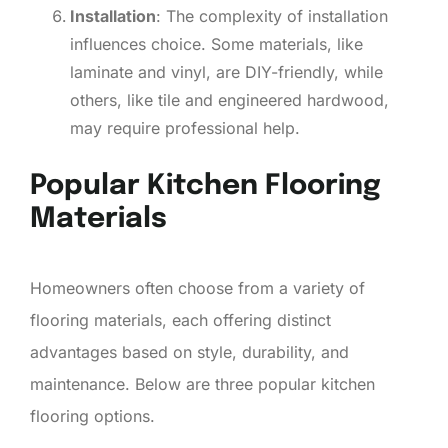
Installation
: The complexity of installation
influences choice. Some materials, like
laminate and vinyl, are DIY-friendly, while
others, like tile and engineered hardwood,
may require professional help.
Popular Kitchen Flooring
Materials
Homeowners often choose from a variety of
flooring materials, each offering distinct
advantages based on style, durability, and
maintenance. Below are three popular kitchen
flooring options.