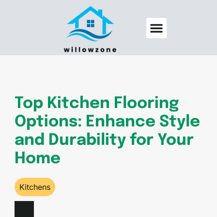
Backyard Entertaining
Pool Maintenance
Top Kitchen Flooring
Options: Enhance Style
and Durability for Your
Home
Kitchens