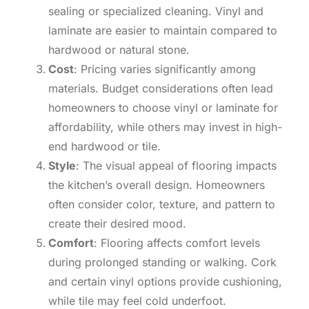
sealing or specialized cleaning. Vinyl and
laminate are easier to maintain compared to
hardwood or natural stone.
Cost
: Pricing varies significantly among
materials. Budget considerations often lead
homeowners to choose vinyl or laminate for
affordability, while others may invest in high-
end hardwood or tile.
Style
: The visual appeal of flooring impacts
the kitchen’s overall design. Homeowners
often consider color, texture, and pattern to
create their desired mood.
Comfort
: Flooring affects comfort levels
during prolonged standing or walking. Cork
and certain vinyl options provide cushioning,
while tile may feel cold underfoot.