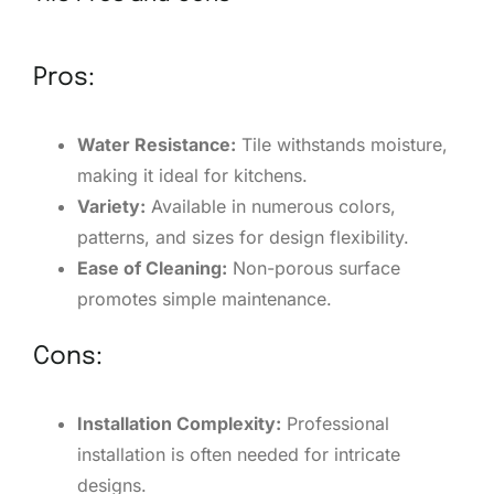
Pros:
Water Resistance:
Tile withstands moisture,
making it ideal for kitchens.
Variety:
Available in numerous colors,
patterns, and sizes for design flexibility.
Ease of Cleaning:
Non-porous surface
promotes simple maintenance.
Cons:
Installation Complexity:
Professional
installation is often needed for intricate
designs.