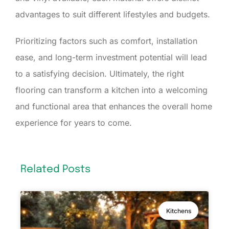
advantages to suit different lifestyles and budgets.
Prioritizing factors such as comfort, installation
ease, and long-term investment potential will lead
to a satisfying decision. Ultimately, the right
flooring can transform a kitchen into a welcoming
and functional area that enhances the overall home
experience for years to come.
Related Posts
Kitchens