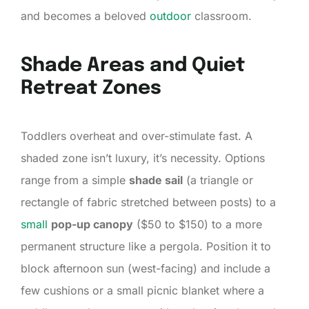
and becomes a beloved
outdoor
classroom.
Shade Areas and Quiet
Retreat Zones
Toddlers overheat and over-stimulate fast. A
shaded zone isn’t luxury, it’s necessity. Options
range from a simple
shade sail
(a triangle or
rectangle of fabric stretched between posts) to a
small
pop-up canopy
($50 to $150) to a more
permanent structure like a pergola. Position it to
block afternoon sun (west-facing) and include a
few cushions or a small picnic blanket where a