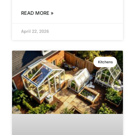
READ MORE »
April 22, 2026
Kitchens