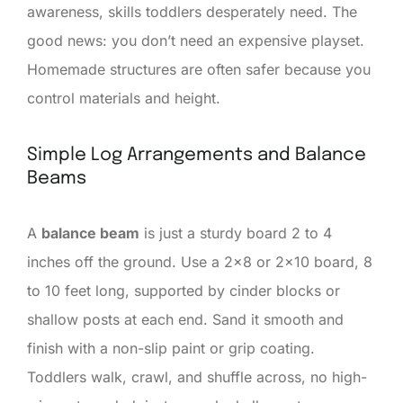
awareness, skills toddlers desperately need. The
good news: you don’t need an expensive playset.
Homemade structures are often safer because you
control materials and height.
Simple Log Arrangements and Balance
Beams
A
balance beam
is just a sturdy board 2 to 4
inches off the ground. Use a 2×8 or 2×10 board, 8
to 10 feet long, supported by cinder blocks or
shallow posts at each end. Sand it smooth and
finish with a non-slip paint or grip coating.
Toddlers walk, crawl, and shuffle across, no high-