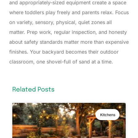
and appropriately-sized equipment create a space
where toddlers play freely and parents relax. Focus
on variety, sensory, physical, quiet zones all
matter. Prep work, regular inspection, and honesty
about safety standards matter more than expensive
finishes. Your backyard becomes their outdoor
classroom, one shovel-full of sand at a time.
Related Posts
Kitchens