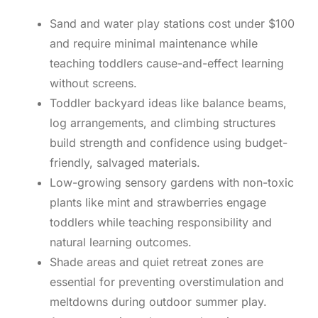
Sand and water play stations cost under $100
and require minimal maintenance while
teaching toddlers cause-and-effect learning
without screens.
Toddler backyard ideas like balance beams,
log arrangements, and climbing structures
build strength and confidence using budget-
friendly, salvaged materials.
Low-growing sensory gardens with non-toxic
plants like mint and strawberries engage
toddlers while teaching responsibility and
natural learning outcomes.
Shade areas and quiet retreat zones are
essential for preventing overstimulation and
meltdowns during outdoor summer play.