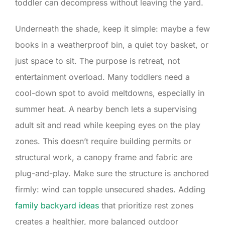
toddler can decompress without leaving the yard.
Underneath the shade, keep it simple: maybe a few
books in a weatherproof bin, a quiet toy basket, or
just space to sit. The purpose is retreat, not
entertainment overload. Many toddlers need a
cool-down spot to avoid meltdowns, especially in
summer heat. A nearby bench lets a supervising
adult sit and read while keeping eyes on the play
zones. This doesn’t require building permits or
structural work, a canopy frame and fabric are
plug-and-play. Make sure the structure is anchored
firmly: wind can topple unsecured shades. Adding
family backyard ideas
that prioritize rest zones
creates a healthier, more balanced outdoor