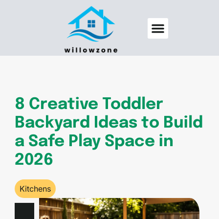
Backyard Entertaining
Pool Maintenance
8 Creative Toddler
Backyard Ideas to Build
a Safe Play Space in
2026
Kitchens