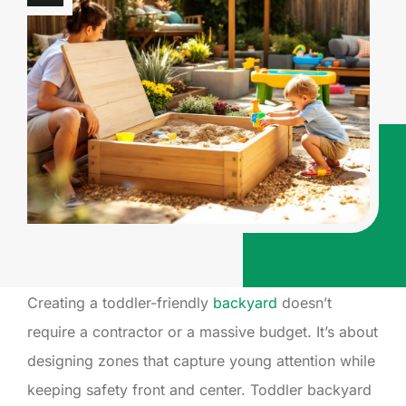
Creating a toddler-friendly
backyard
doesn’t
require a contractor or a massive budget. It’s about
designing zones that capture young attention while
keeping safety front and center. Toddler backyard