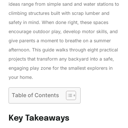
ideas range from simple sand and water stations to
climbing structures built with scrap lumber and
safety in mind. When done right, these spaces
encourage outdoor play, develop motor skills, and
give parents a moment to breathe on a summer
afternoon. This guide walks through eight practical
projects that transform any backyard into a safe,
engaging play zone for the smallest explorers in
your home.
Table of Contents
Key Takeaways