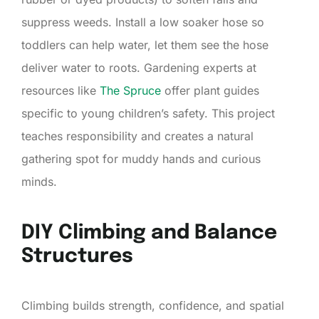
suppress weeds. Install a low soaker hose so
toddlers can help water, let them see the hose
deliver water to roots. Gardening experts at
resources like
The Spruce
offer plant guides
specific to young children’s safety. This project
teaches responsibility and creates a natural
gathering spot for muddy hands and curious
minds.
DIY Climbing and Balance
Structures
Climbing builds strength, confidence, and spatial