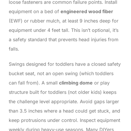
loose fasteners are common failure points. Install
equipment on a bed of
engineered wood fiber
(EWF) or rubber mulch, at least 9 inches deep for
equipment under 4 feet tall. This isn’t optional, it’s
a safety standard that prevents head injuries from
falls.
Swings designed for toddlers have a closed safety
bucket seat, not an open swing (which toddlers
can fall from). A small
climbing dome
or play
structure built for toddlers (not older kids) keeps
the challenge level appropriate. Avoid gaps larger
than 3.5 inches where a head could get stuck, and
keep protrusions under control. Inspect equipment
weekly during heavy-use seasons. Many DIYers