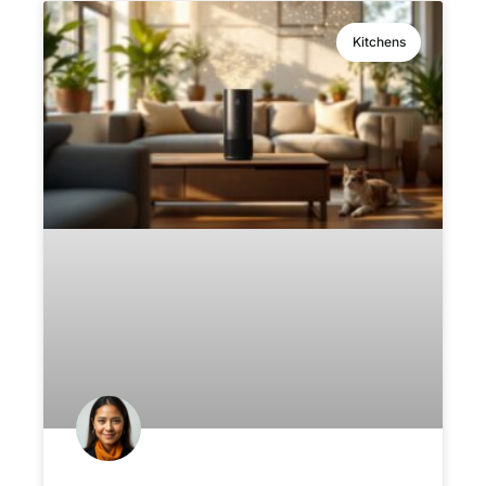
Kitchens