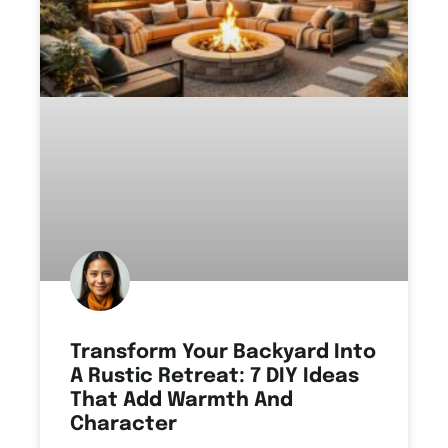
Transform Your Backyard Into
A Rustic Retreat: 7 DIY Ideas
That Add Warmth And
Character