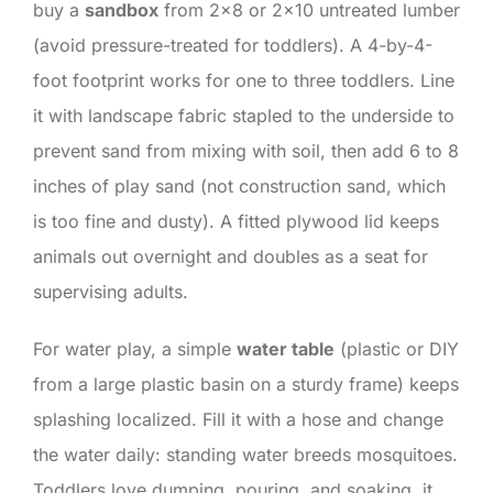
buy a
sandbox
from 2×8 or 2×10 untreated lumber
(avoid pressure-treated for toddlers). A 4-by-4-
foot footprint works for one to three toddlers. Line
it with landscape fabric stapled to the underside to
prevent sand from mixing with soil, then add 6 to 8
inches of play sand (not construction sand, which
is too fine and dusty). A fitted plywood lid keeps
animals out overnight and doubles as a seat for
supervising adults.
For water play, a simple
water table
(plastic or DIY
from a large plastic basin on a sturdy frame) keeps
splashing localized. Fill it with a hose and change
the water daily: standing water breeds mosquitoes.
Toddlers love dumping, pouring, and soaking, it