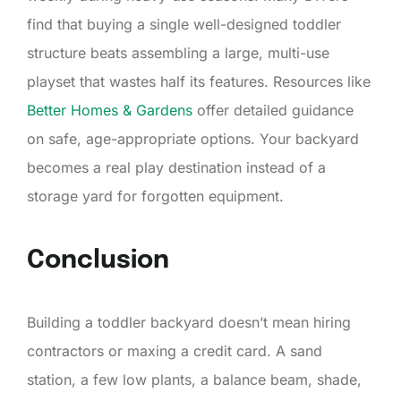
find that buying a single well-designed toddler
structure beats assembling a large, multi-use
playset that wastes half its features. Resources like
Better Homes & Gardens
offer detailed guidance
on safe, age-appropriate options. Your backyard
becomes a real play destination instead of a
storage yard for forgotten equipment.
Conclusion
Building a toddler backyard doesn’t mean hiring
contractors or maxing a credit card. A sand
station, a few low plants, a balance beam, shade,