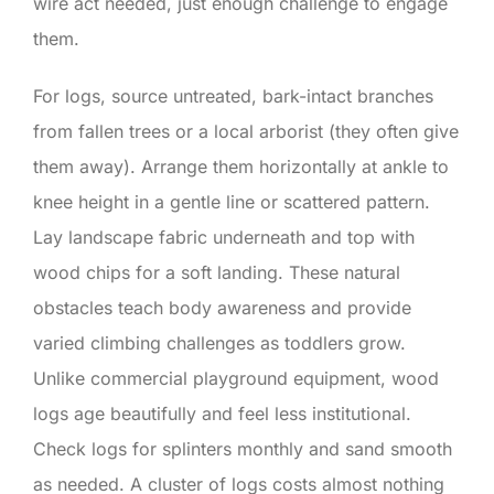
wire act needed, just enough challenge to engage
them.
For logs, source untreated, bark-intact branches
from fallen trees or a local arborist (they often give
them away). Arrange them horizontally at ankle to
knee height in a gentle line or scattered pattern.
Lay landscape fabric underneath and top with
wood chips for a soft landing. These natural
obstacles teach body awareness and provide
varied climbing challenges as toddlers grow.
Unlike commercial playground equipment, wood
logs age beautifully and feel less institutional.
Check logs for splinters monthly and sand smooth
as needed. A cluster of logs costs almost nothing