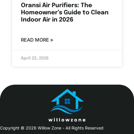
Oransi Air Purifiers: The
Homeowner’s Guide to Clean
Indoor Air in 2026
READ MORE »
April 22, 2026
Copyright © 2026 Willow Zone - All Rights Reserved