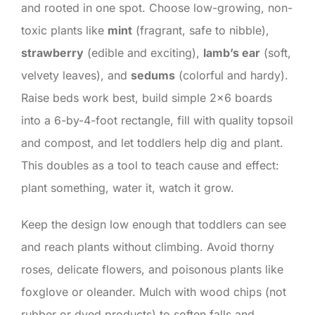
and rooted in one spot. Choose low-growing, non-
toxic plants like
mint
(fragrant, safe to nibble),
strawberry
(edible and exciting),
lamb’s ear
(soft,
velvety leaves), and
sedums
(colorful and hardy).
Raise beds work best, build simple 2×6 boards
into a 6-by-4-foot rectangle, fill with quality topsoil
and compost, and let toddlers help dig and plant.
This doubles as a tool to teach cause and effect:
plant something, water it, watch it grow.
Keep the design low enough that toddlers can see
and reach plants without climbing. Avoid thorny
roses, delicate flowers, and poisonous plants like
foxglove or oleander. Mulch with wood chips (not
rubber or dyed products) to soften falls and