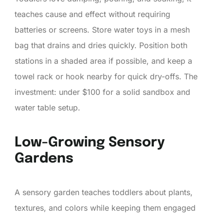
teaches cause and effect without requiring
batteries or screens. Store water toys in a mesh
bag that drains and dries quickly. Position both
stations in a shaded area if possible, and keep a
towel rack or hook nearby for quick dry-offs. The
investment: under $100 for a solid sandbox and
water table setup.
Low-Growing Sensory
Gardens
A sensory garden teaches toddlers about plants,
textures, and colors while keeping them engaged