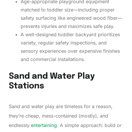
Age-appropriate playground equipment
matched to toddler size—including proper
safety surfacing like engineered wood fiber—
prevents injuries and maximizes safe play.
A well-designed toddler backyard prioritizes
variety, regular safety inspections, and
sensory experiences over expensive finishes
and commercial installations.
Sand and Water Play
Stations
Sand and water play are timeless for a reason,
they’re cheap, mess-contained (mostly), and
endlessly
entertaining
. A simple approach: build or