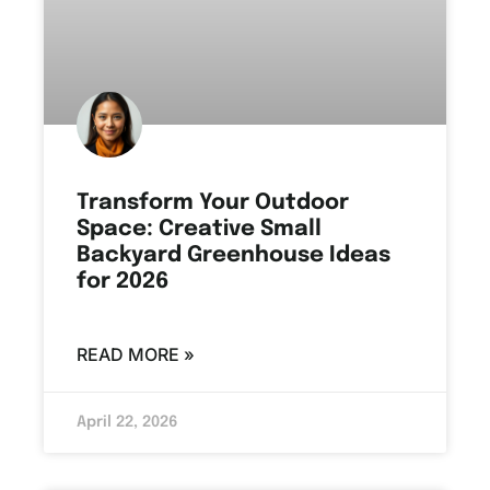
Transform Your Outdoor
Space: Creative Small
Backyard Greenhouse Ideas
for 2026
READ MORE »
April 22, 2026