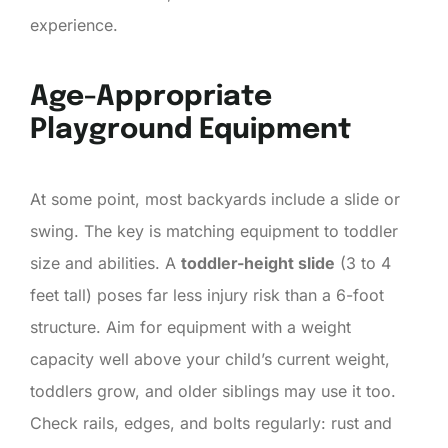
experience.
Age-Appropriate
Playground Equipment
At some point, most backyards include a slide or
swing. The key is matching equipment to toddler
size and abilities. A
toddler-height slide
(3 to 4
feet tall) poses far less injury risk than a 6-foot
structure. Aim for equipment with a weight
capacity well above your child’s current weight,
toddlers grow, and older siblings may use it too.
Check rails, edges, and bolts regularly: rust and