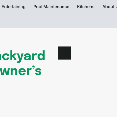
 Entertaining
Pool Maintenance
Kitchens
About 
ackyard
owner’s