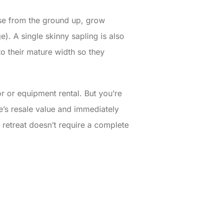
ense from the ground up, grow
e). A single skinny sapling is also
to their mature width so they
or or equipment rental. But you’re
e’s resale value and immediately
 retreat doesn’t require a complete