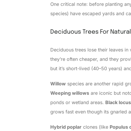
One critical note: before planting an
species) have escaped yards and cau
Deciduous Trees For Natura
Deciduous trees lose their leaves in
they’re often cheaper, and they prov
but it’s short-lived (40–50 years) an
Willow
species are another rapid gro
Weeping willows
are iconic but not
ponds or wetland areas.
Black locus
grows fast even though its gnarled 
Hybrid poplar
clones (like
Populus d