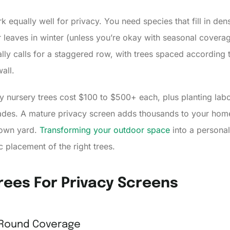
ork equally well for privacy. You need species that fill in d
eir leaves in winter (unless you’re okay with seasonal coverag
lly calls for a staggered row, with trees spaced according 
all.
ity nursery trees cost $100 to $500+ each, plus planting lab
ecades. A mature privacy screen adds thousands to your hom
 own yard.
Transforming your outdoor space
into a personal
c placement of the right trees.
rees For Privacy Screens
-Round Coverage