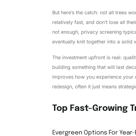
But here’s the catch: not all trees w
relatively fast, and don’t lose all th
not enough, privacy screening typica
eventually knit together into a solid w
The investment upfront is real: qual
building something that will last d
improves how you experience your
redesign, often it just means strategi
Top Fast-Growing T
Evergreen Options For Year