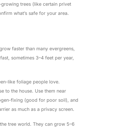
-growing trees (like certain privet
firm what’s safe for your area.
y grow faster than many evergreens,
fast, sometimes 3–4 feet per year,
en-like foliage people love.
ose to the house. Use them near
ogen-fixing (good for poor soil), and
rrier as much as a privacy screen.
 the tree world. They can grow 5–6