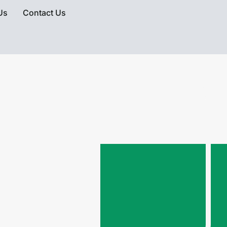
Us
Contact Us