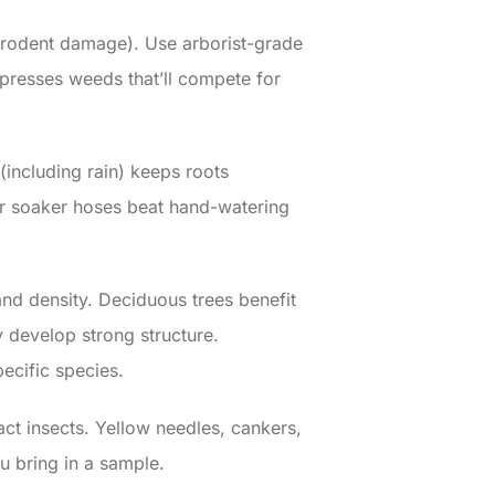
d rodent damage). Use arborist-grade
presses weeds that’ll compete for
(including rain) keeps roots
 or soaker hoses beat hand-watering
nd density. Deciduous trees benefit
 develop strong structure.
pecific species.
act insects. Yellow needles, cankers,
u bring in a sample.