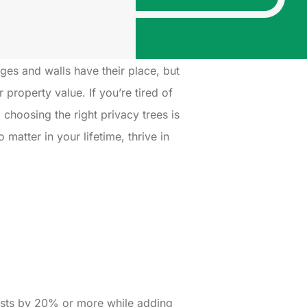
dges and walls have their place, but
property value. If you’re tired of
 choosing the right privacy trees is
matter in your lifetime, thrive in
 costs by 20% or more while adding