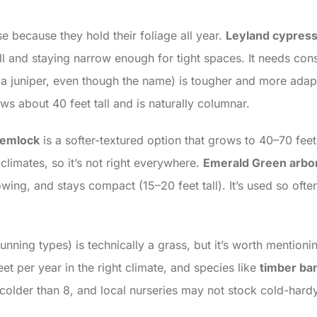
 because they hold their foliage all year.
Leyland cypres
ll and staying narrow enough for tight spaces. It needs con
 a juniper, even though the name) is tougher and more adapt
ws about 40 feet tall and is naturally columnar.
hemlock
is a softer-textured option that grows to 40–70 feet 
climates, so it’s not right everywhere.
Emerald Green arbo
owing, and stays compact (15–20 feet tall). It’s used so oft
unning types) is technically a grass, but it’s worth mention
t per year in the right climate, and species like
timber b
es colder than 8, and local nurseries may not stock cold-har