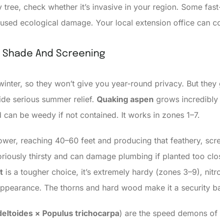
y tree, check whether it’s invasive in your region. Some fast
sed ecological damage. Your local extension office can con
l Shade And Screening
 winter, so they won’t give you year-round privacy. But the
ide serious summer relief.
Quaking aspen
grows incredibly 
d can be weedy if not contained. It works in zones 1–7.
wer, reaching 40–60 feet and producing that feathery, scre
oriously thirsty and can damage plumbing if planted too cl
t
is a tougher choice, it’s extremely hardy (zones 3–9), nitr
appearance. The thorns and hard wood make it a security ba
eltoides × Populus trichocarpa
) are the speed demons of