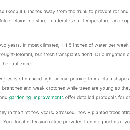
ase (keep it 6 inches away from the trunk to prevent rot an
ulch retains moisture, moderates soil temperature, and sup
two years. In most climates, 1–1.5 inches of water per week 
ought-tolerant, but fresh transplants don’t. Drip irrigation
 the root zone.
rgreens often need light annual pruning to maintain shape a
 branches and weak crotches while trees are young so they
and
gardening improvements
offer detailed protocols for s
ly in the first few years. Stressed, newly planted trees attr
 Your local extension office provides free diagnostics if yo