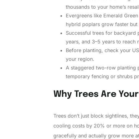
thousands to your home’s resal
Evergreens like Emerald Green 
hybrid poplars grow faster but 
Successful trees for backyard p
years, and 3–5 years to reach 
Before planting, check your USD
your region.
A staggered two-row planting p
temporary fencing or shrubs pr
Why Trees Are Your 
Trees don’t just block sightlines, th
cooling costs by 20% or more on hot
gracefully and actually grow more at