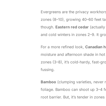
Evergreens are the privacy workhorse
zones (8–10), growing 40–60 feet ta
though.
Eastern red cedar
(actually
and cold winters in zones 2–9. It gro
For a more refined look,
Canadian 
moisture and afternoon shade in hot 
zones (3–8), it’s cold-hardy, fast-gr
fussing.
Bamboo
(clumping varieties, never r
foliage. Bamboo can shoot up 3–4 fee
root barrier. But, it’s tender in zon