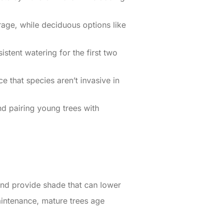
age, while deciduous options like
stent watering for the first two
e that species aren’t invasive in
nd pairing young trees with
, and provide shade that can lower
intenance, mature trees age