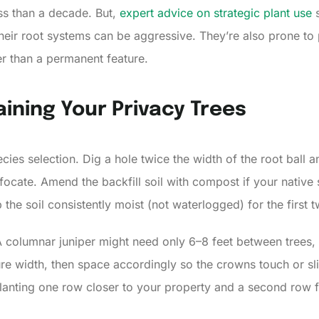
ess than a decade. But,
expert advice on strategic plant use
s
their root systems can be aggressive. They’re also prone to
er than a permanent feature.
ining Your Privacy Trees
ies selection. Dig a hole twice the width of the root ball and
uffocate. Amend the backfill soil with compost if your native
 the soil consistently moist (not waterlogged) for the first
 columnar juniper might need only 6–8 feet between trees,
e width, then space accordingly so the crowns touch or sligh
lanting one row closer to your property and a second row fa