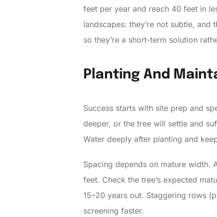
feet per year and reach 40 feet in l
landscapes: they’re not subtle, and 
so they’re a short-term solution rath
Planting And Mainta
Success starts with site prep and spec
deeper, or the tree will settle and s
Water deeply after planting and keep
Spacing depends on mature width. A
feet. Check the tree’s expected matur
15–20 years out. Staggering rows (p
screening faster.