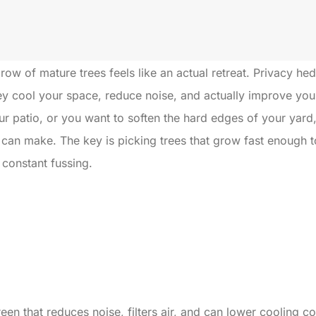
 row of mature trees feels like an actual retreat. Privacy he
ey cool your space, reduce noise, and actually improve your 
ur patio, or you want to soften the hard edges of your yard,
can make. The key is picking trees that grow fast enough to 
 constant fussing.
creen that reduces noise, filters air, and can lower cooling