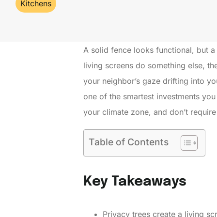
Kitchens
A solid fence looks functional, but a
living screens do something else, th
your neighbor’s gaze drifting into yo
one of the smartest investments you 
your climate zone, and don’t require
Table of Contents
Key Takeaways
Privacy trees create a living s