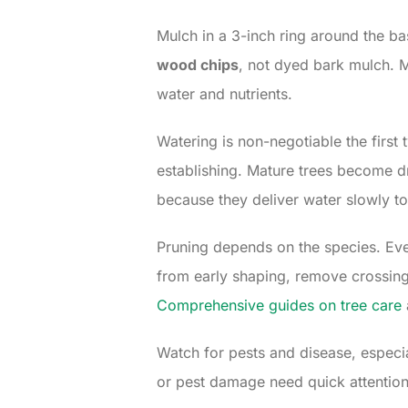
Mulch in a 3-inch ring around the b
wood chips
, not dyed bark mulch. M
water and nutrients.
Watering is non-negotiable the first 
establishing. Mature trees become dr
because they deliver water slowly to
Pruning depends on the species. Eve
from early shaping, remove crossing
Comprehensive guides on tree care
Watch for pests and disease, especial
or pest damage need quick attention.