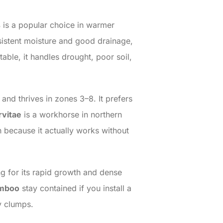
s
is a popular choice in warmer
sistent moisture and good drainage,
able, it handles drought, poor soil,
and thrives in zones 3–8. It prefers
rvitae
is a workhorse in northern
en because it actually works without
ing for its rapid growth and dense
amboo
stay contained if you install a
dy clumps.