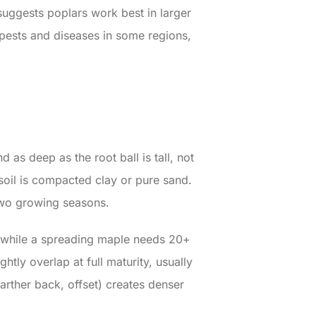
uggests poplars work best in larger
 pests and diseases in some regions,
 as deep as the root ball is tall, not
 soil is compacted clay or pure sand.
 two growing seasons.
 while a spreading maple needs 20+
tly overlap at full maturity, usually
rther back, offset) creates denser