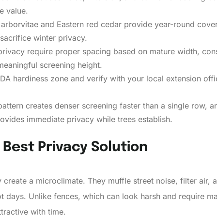
e value.
arborvitae and Eastern red cedar provide year-round cover
sacrifice winter privacy.
rivacy require proper spacing based on mature width, consi
meaningful screening height.
A hardiness zone and verify with your local extension offic
attern creates denser screening faster than a single row, a
ovides immediate privacy while trees establish.
Best Privacy Solution
ey create a microclimate. They muffle street noise, filter air
 days. Unlike fences, which can look harsh and require ma
tractive with time.