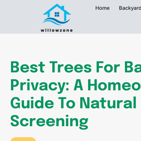
Home
Backyard
Best Trees For B
Privacy: A Home
Guide To Natural
Screening