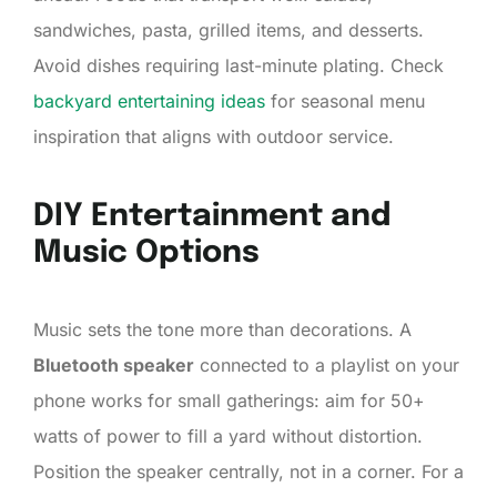
sandwiches, pasta, grilled items, and desserts.
Avoid dishes requiring last-minute plating. Check
backyard entertaining ideas
for seasonal menu
inspiration that aligns with outdoor service.
DIY Entertainment and
Music Options
Music sets the tone more than decorations. A
Bluetooth speaker
connected to a playlist on your
phone works for small gatherings: aim for 50+
watts of power to fill a yard without distortion.
Position the speaker centrally, not in a corner. For a