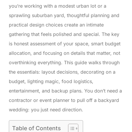
you’re working with a modest urban lot or a
sprawling suburban yard, thoughtful planning and
practical design choices create an intimate
gathering that feels polished and special. The key
is honest assessment of your space, smart budget
allocation, and focusing on details that matter, not
overthinking everything. This guide walks through
the essentials: layout decisions, decorating on a
budget, lighting magic, food logistics,
entertainment, and backup plans. You don’t need a
contractor or event planner to pull off a backyard
wedding: you just need direction.
Table of Contents