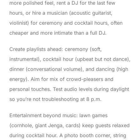
more polished feel, rent a DJ for the last few
hours, or hire a musician (acoustic guitarist,
violinist) for ceremony and cocktail hours, often
cheaper and more intimate than a full DJ.
Create playlists ahead: ceremony (soft,
instrumental), cocktail hour (upbeat but not dance),
dinner (conversational volume), and dancing (high
energy). Aim for mix of crowd-pleasers and
personal touches. Test audio levels during daylight
so you’re not troubleshooting at 8 p.m.
Entertainment beyond music: lawn games
(cornhole, giant Jenga, cards) keep guests relaxed
during cocktail hour. A photo booth corner, string