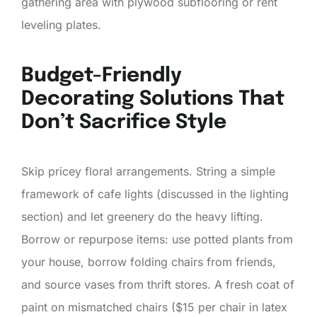
gathering area with plywood subflooring or rent
leveling plates.
Budget-Friendly
Decorating Solutions That
Don’t Sacrifice Style
Skip pricey floral arrangements. String a simple
framework of cafe lights (discussed in the lighting
section) and let greenery do the heavy lifting.
Borrow or repurpose items: use potted plants from
your house, borrow folding chairs from friends,
and source vases from thrift stores. A fresh coat of
paint on mismatched chairs ($15 per chair in latex