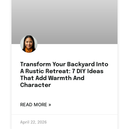
Transform Your Backyard Into
A Rustic Retreat: 7 DIY Ideas
That Add Warmth And
Character
READ MORE »
April 22, 2026