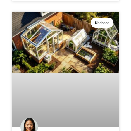
Kitchens