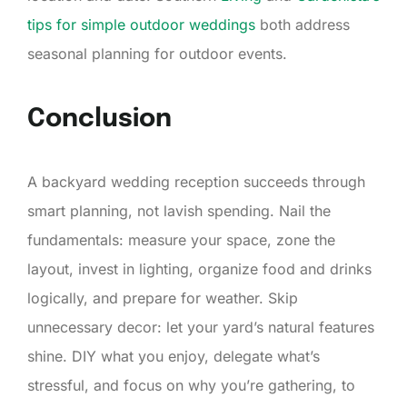
tips for simple outdoor weddings
both address
seasonal planning for outdoor events.
Conclusion
A backyard wedding reception succeeds through
smart planning, not lavish spending. Nail the
fundamentals: measure your space, zone the
layout, invest in lighting, organize food and drinks
logically, and prepare for weather. Skip
unnecessary decor: let your yard’s natural features
shine. DIY what you enjoy, delegate what’s
stressful, and focus on why you’re gathering, to