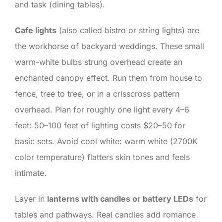
and task (dining tables).
Cafe lights
(also called bistro or string lights) are
the workhorse of backyard weddings. These small
warm-white bulbs strung overhead create an
enchanted canopy effect. Run them from house to
fence, tree to tree, or in a crisscross pattern
overhead. Plan for roughly one light every 4–6
feet: 50–100 feet of lighting costs $20–50 for
basic sets. Avoid cool white: warm white (2700K
color temperature) flatters skin tones and feels
intimate.
Layer in
lanterns with candles or battery LEDs
for
tables and pathways. Real candles add romance