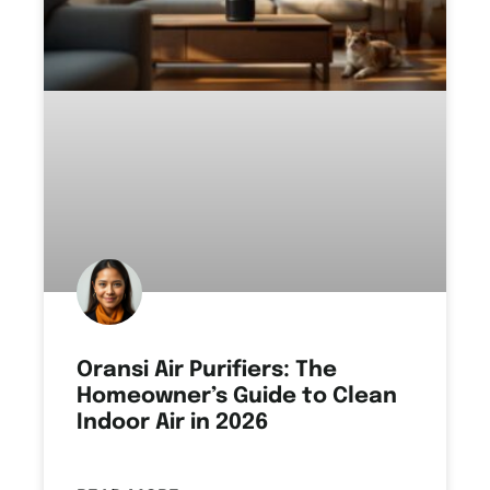
Oransi Air Purifiers: The
Homeowner’s Guide to Clean
Indoor Air in 2026