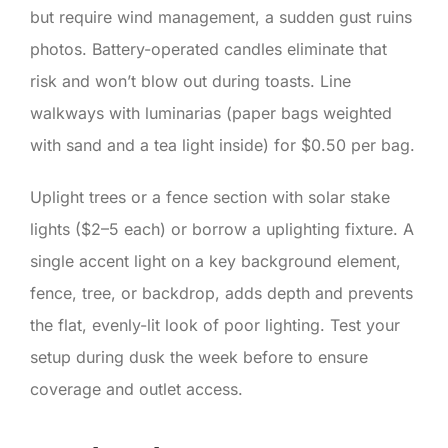
but require wind management, a sudden gust ruins
photos. Battery-operated candles eliminate that
risk and won’t blow out during toasts. Line
walkways with luminarias (paper bags weighted
with sand and a tea light inside) for $0.50 per bag.
Uplight trees or a fence section with solar stake
lights ($2–5 each) or borrow a uplighting fixture. A
single accent light on a key background element,
fence, tree, or backdrop, adds depth and prevents
the flat, evenly-lit look of poor lighting. Test your
setup during dusk the week before to ensure
coverage and outlet access.