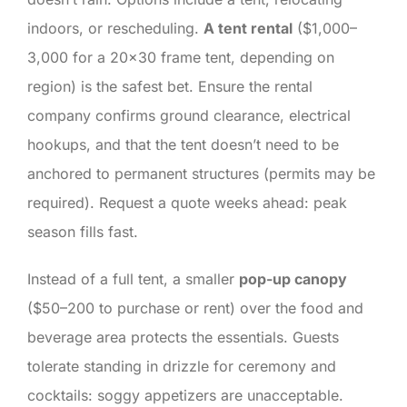
indoors, or rescheduling.
A tent rental
($1,000–
3,000 for a 20×30 frame tent, depending on
region) is the safest bet. Ensure the rental
company confirms ground clearance, electrical
hookups, and that the tent doesn’t need to be
anchored to permanent structures (permits may be
required). Request a quote weeks ahead: peak
season fills fast.
Instead of a full tent, a smaller
pop-up canopy
($50–200 to purchase or rent) over the food and
beverage area protects the essentials. Guests
tolerate standing in drizzle for ceremony and
cocktails: soggy appetizers are unacceptable.