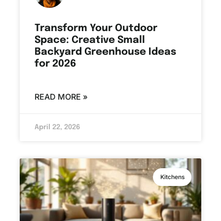
Transform Your Outdoor
Space: Creative Small
Backyard Greenhouse Ideas
for 2026
READ MORE »
April 22, 2026
Kitchens