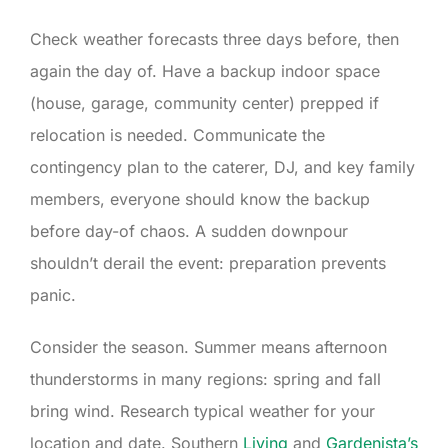
Check weather forecasts three days before, then
again the day of. Have a backup indoor space
(house, garage, community center) prepped if
relocation is needed. Communicate the
contingency plan to the caterer, DJ, and key family
members, everyone should know the backup
before day-of chaos. A sudden downpour
shouldn’t derail the event: preparation prevents
panic.
Consider the season. Summer means afternoon
thunderstorms in many regions: spring and fall
bring wind. Research typical weather for your
location and date. Southern
Living
and
Gardenista’s