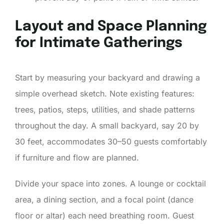
Layout and Space Planning
for Intimate Gatherings
Start by measuring your backyard and drawing a
simple overhead sketch. Note existing features:
trees, patios, steps, utilities, and shade patterns
throughout the day. A small backyard, say 20 by
30 feet, accommodates 30–50 guests comfortably
if furniture and flow are planned.
Divide your space into zones. A lounge or cocktail
area, a dining section, and a focal point (dance
floor or altar) each need breathing room. Guest