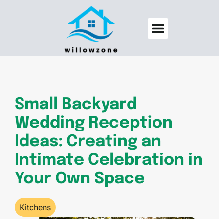
Backyard Entertaining
Pool Maintenance
Small Backyard
Wedding Reception
Ideas: Creating an
Intimate Celebration in
Your Own Space
Kitchens