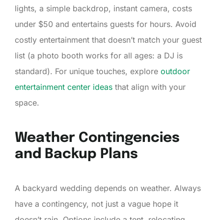
lights, a simple backdrop, instant camera, costs
under $50 and entertains guests for hours. Avoid
costly entertainment that doesn’t match your guest
list (a photo booth works for all ages: a DJ is
standard). For unique touches, explore
outdoor
entertainment center ideas
that align with your
space.
Weather Contingencies
and Backup Plans
A backyard wedding depends on weather. Always
have a contingency, not just a vague hope it
doesn’t rain. Options include a tent, relocating