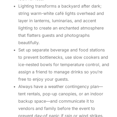
Lighting transforms a backyard after dark;
string warm-white café lights overhead and
layer in lanterns, luminarias, and accent
lighting to create an enchanted atmosphere
that flatters guests and photographs
beautifully.
Set up separate beverage and food stations
to prevent bottlenecks, use slow cookers and
ice-nested bowls for temperature control, and
assign a friend to manage drinks so you’re
free to enjoy your guests.
Always have a weather contingency plan—
tent rentals, pop-up canopies, or an indoor
backup space—and communicate it to
vendors and family before the event to
prevent day-of panic if rain or wind strikes.