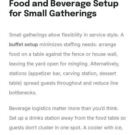
Food and Beverage Setup
for Small Gatherings
Small gatherings allow flexibility in service style. A
buffet setup
minimizes staffing needs: arrange
food on a table against the fence or house wall,
leaving the yard open for mingling. Alternatively,
stations (appetizer bar, carving station, dessert
table) spread guests throughout and reduce line
bottlenecks.
Beverage logistics matter more than you’d think.
Set up a drinks station away from the food table so
guests don’t cluster in one spot. A cooler with ice,