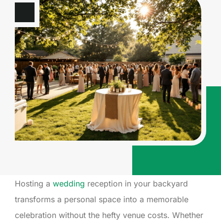
Hosting a
wedding
reception in your backyard
transforms a personal space into a memorable
celebration without the hefty venue costs. Whether