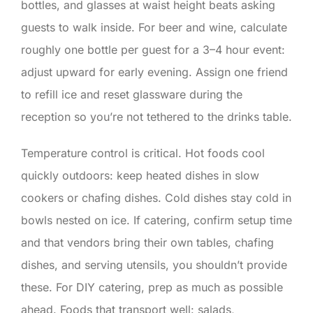
bottles, and glasses at waist height beats asking
guests to walk inside. For beer and wine, calculate
roughly one bottle per guest for a 3–4 hour event:
adjust upward for early evening. Assign one friend
to refill ice and reset glassware during the
reception so you’re not tethered to the drinks table.
Temperature control is critical. Hot foods cool
quickly outdoors: keep heated dishes in slow
cookers or chafing dishes. Cold dishes stay cold in
bowls nested on ice. If catering, confirm setup time
and that vendors bring their own tables, chafing
dishes, and serving utensils, you shouldn’t provide
these. For DIY catering, prep as much as possible
ahead. Foods that transport well: salads,