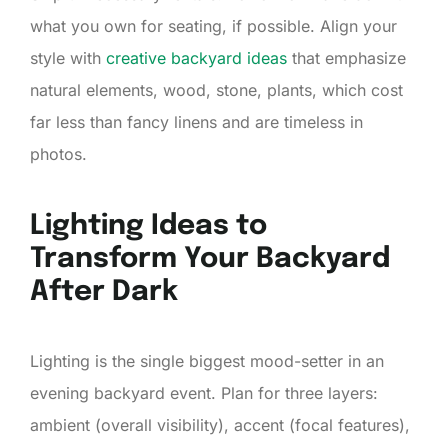
what you own for seating, if possible. Align your
style with
creative backyard ideas
that emphasize
natural elements, wood, stone, plants, which cost
far less than fancy linens and are timeless in
photos.
Lighting Ideas to
Transform Your Backyard
After Dark
Lighting is the single biggest mood-setter in an
evening backyard event. Plan for three layers:
ambient (overall visibility), accent (focal features),