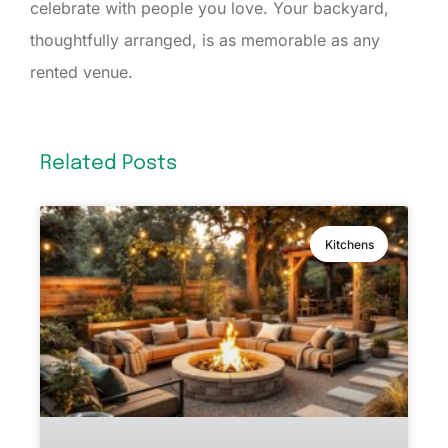
celebrate with people you love. Your backyard,
thoughtfully arranged, is as memorable as any
rented venue.
Related Posts
Kitchens