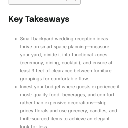
Key Takeaways
Small backyard wedding reception ideas
thrive on smart space planning—measure
your yard, divide it into functional zones
(ceremony, dining, cocktail), and ensure at
least 3 feet of clearance between furniture
groupings for comfortable flow.
Invest your budget where guests experience it
most: quality food, beverages, and comfort
rather than expensive decorations—skip
pricey florals and use greenery, candles, and
thrift-sourced items to achieve an elegant
look for less.