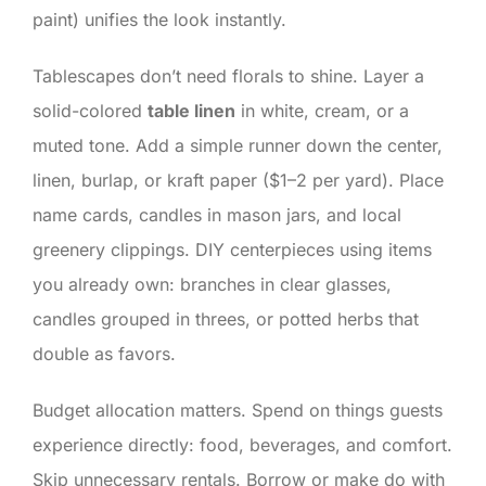
paint) unifies the look instantly.
Tablescapes don’t need florals to shine. Layer a
solid-colored
table linen
in white, cream, or a
muted tone. Add a simple runner down the center,
linen, burlap, or kraft paper ($1–2 per yard). Place
name cards, candles in mason jars, and local
greenery clippings. DIY centerpieces using items
you already own: branches in clear glasses,
candles grouped in threes, or potted herbs that
double as favors.
Budget allocation matters. Spend on things guests
experience directly: food, beverages, and comfort.
Skip unnecessary rentals. Borrow or make do with