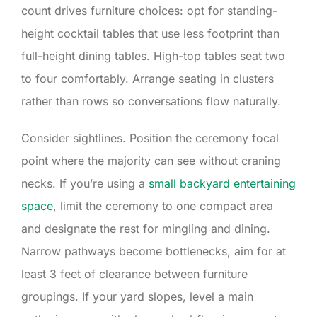
count drives furniture choices: opt for standing-
height cocktail tables that use less footprint than
full-height dining tables. High-top tables seat two
to four comfortably. Arrange seating in clusters
rather than rows so conversations flow naturally.
Consider sightlines. Position the ceremony focal
point where the majority can see without craning
necks. If you’re using a
small backyard entertaining
space
, limit the ceremony to one compact area
and designate the rest for mingling and dining.
Narrow pathways become bottlenecks, aim for at
least 3 feet of clearance between furniture
groupings. If your yard slopes, level a main