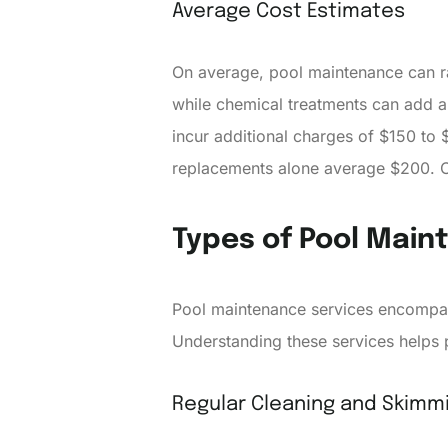
Average Cost Estimates
On average, pool maintenance can r
while chemical treatments can add an
incur additional charges of $150 to
replacements alone average $200. Co
Types of Pool Main
Pool maintenance services encompas
Understanding these services helps 
Regular Cleaning and Skimm