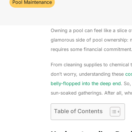
Pool Maintenance
Owning a pool can feel like a slice of
glamorous side of pool ownership: m
requires some financial commitment
From cleaning supplies to chemical 
don’t worry, understanding these
cos
belly-flopped into the deep end
. So,
sun-soaked gatherings. After all, w
Table of Contents