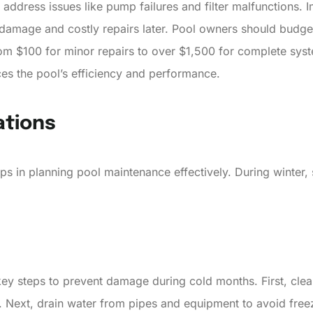
ddress issues like pump failures and filter malfunctions. 
amage and costly repairs later. Pool owners should budget
om $100 for minor repairs to over $1,500 for complete syste
es the pool’s efficiency and performance.
ations
 in planning pool maintenance effectively. During winter, 
 key steps to prevent damage during cold months. First, cle
. Next, drain water from pipes and equipment to avoid free