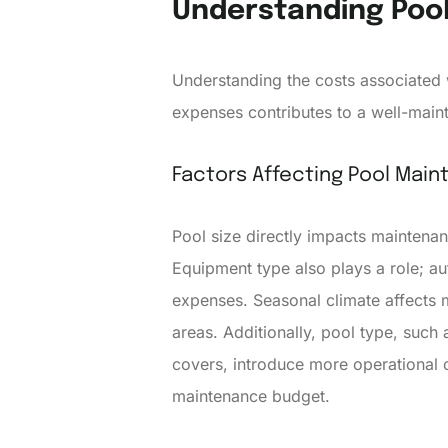
Understanding Poo
Understanding the costs associated 
expenses contributes to a well-main
Factors Affecting Pool Mai
Pool size directly impacts maintenan
Equipment type also plays a role; a
expenses. Seasonal climate affects
areas. Additionally, pool type, such
covers, introduce more operational co
maintenance budget.