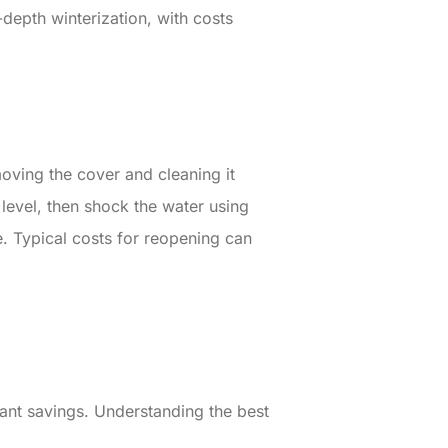
-depth winterization, with costs
oving the cover and cleaning it
 level, then shock the water using
. Typical costs for reopening can
cant savings. Understanding the best