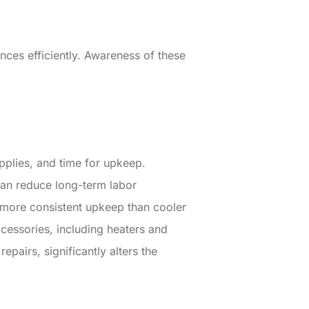
ces efficiently. Awareness of these
pplies, and time for upkeep.
can reduce long-term labor
 more consistent upkeep than cooler
ccessories, including heaters and
epairs, significantly alters the