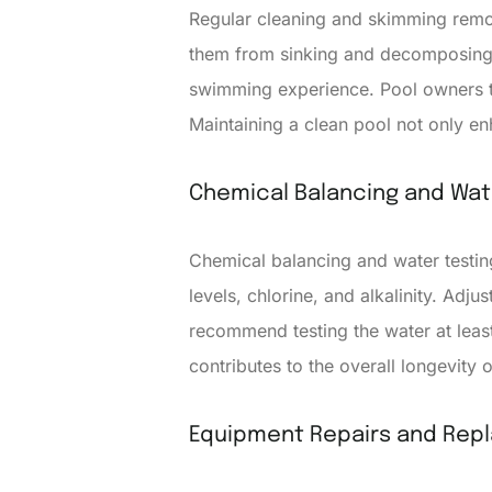
Regular cleaning and skimming remov
them from sinking and decomposing i
swimming experience. Pool owners ty
Maintaining a clean pool not only e
Chemical Balancing and Wat
Chemical balancing and water testin
levels, chlorine, and alkalinity. Ad
recommend testing the water at leas
contributes to the overall longevity 
Equipment Repairs and Rep