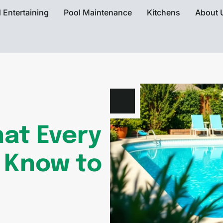
 Entertaining
Pool Maintenance
Kitchens
About 
at Every
 Know to