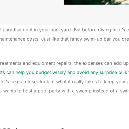
 paradise right in your backyard. But before diving in, it’s 
aintenance costs. Just like that fancy swim-up bar you dre
.
treatments and equipment repairs, the expenses can add up 
ts can help you budget wisely and avoid any surprise bills t
 let’s take a closer look at what it really takes to keep you
ho wants to host a pool party with a swamp instead of a sw