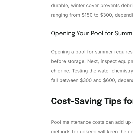
durable, winter cover prevents debris
ranging from $150 to $300, dependin
Opening Your Pool for Summ
Opening a pool for summer requires 
before storage. Next, inspect equipm
chlorine. Testing the water chemist
fall between $300 and $600, dependi
Cost-Saving Tips f
Pool maintenance costs can add up qu
methods for upkeep will keep the po