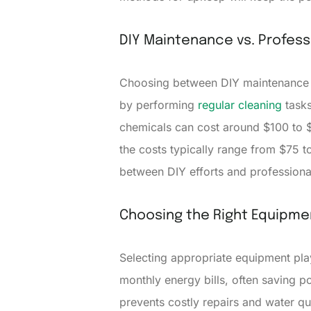
DIY Maintenance vs. Profess
Choosing between DIY maintenanc
by performing
regular cleaning
tasks
chemicals can cost around $100 to $
the costs typically range from $75 to
between DIY efforts and professiona
Choosing the Right Equipme
Selecting appropriate equipment pla
monthly energy bills, often saving p
prevents costly repairs and water qu