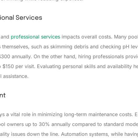
ional Services
e and
professional services
impacts overall costs. Many pool
 themselves, such as skimming debris and checking pH leve
300 annually. On the other hand, hiring professionals prov
 $150 per visit. Evaluating personal skills and availability h
l assistance.
nt
ys a vital role in minimizing long-term maintenance costs. 
ool owners up to 30% annually compared to standard models. 
ality issues down the line. Automation systems, while havin