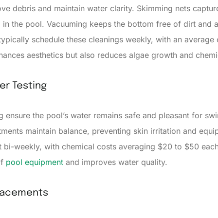
e debris and maintain water clarity. Skimming nets capture
n the pool. Vacuuming keeps the bottom free of dirt and a
pically schedule these cleanings weekly, with an average c
nhances aesthetics but also reduces algae growth and chemi
er Testing
g ensure the pool’s water remains safe and pleasant for s
justments maintain balance, preventing skin irritation and e
t bi-weekly, with chemical costs averaging $20 to $50 eac
of
pool equipment
and improves water quality.
lacements