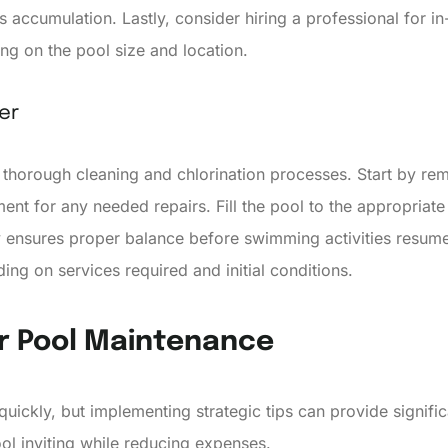
 accumulation. Lastly, consider hiring a professional for in
g on the pool size and location.
er
thorough cleaning and chlorination processes. Start by rem
ent for any needed repairs. Fill the pool to the appropriate
ry ensures proper balance before swimming activities resume
ng on services required and initial conditions.
or Pool Maintenance
ickly, but implementing strategic tips can provide signifi
ol inviting while reducing expenses.