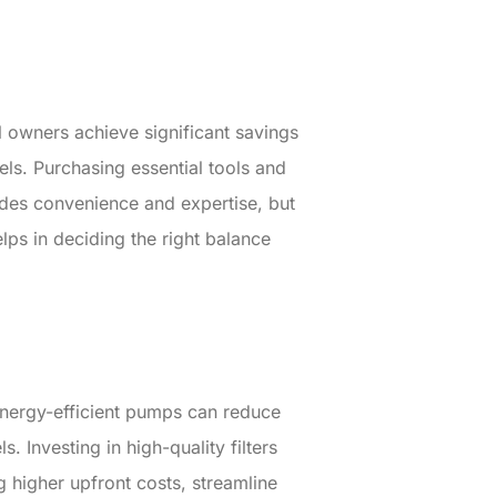
 owners achieve significant savings
ls. Purchasing essential tools and
ides convenience and expertise, but
elps in deciding the right balance
Energy-efficient pumps can reduce
Investing in high-quality filters
g higher upfront costs, streamline