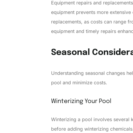
Equipment repairs and replacements a
equipment prevents more extensive d
replacements, as costs can range fr
equipment and timely repairs enhanc
Seasonal Consider
Understanding seasonal changes helps
pool and minimize costs.
Winterizing Your Pool
Winterizing a pool involves several
before adding winterizing chemicals