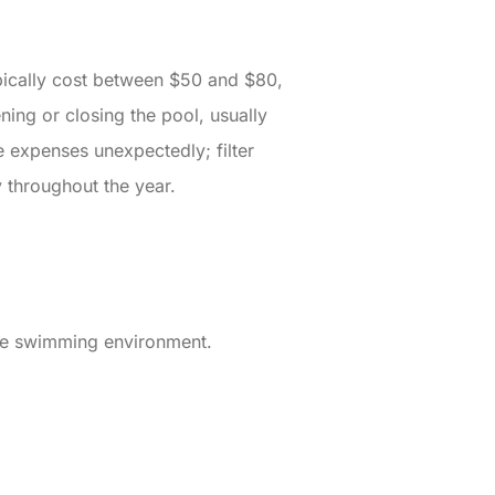
pically cost between $50 and $80,
ing or closing the pool, usually
 expenses unexpectedly; filter
 throughout the year.
afe swimming environment.