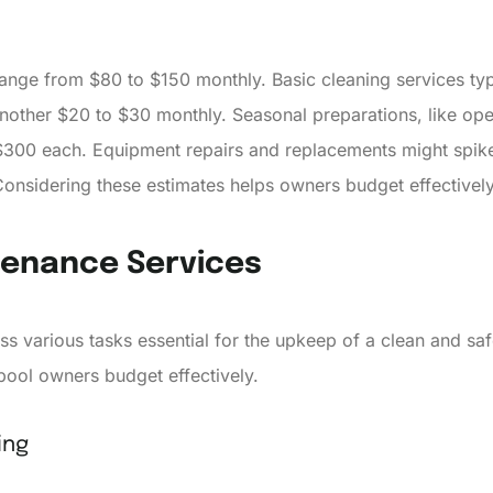
ange from $80 to $150 monthly. Basic cleaning services ty
other $20 to $30 monthly. Seasonal preparations, like open
 $300 each. Equipment repairs and replacements might spike
nsidering these estimates helps owners budget effectively
tenance Services
s various tasks essential for the upkeep of a clean and s
pool owners budget effectively.
ing