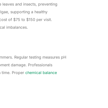
 leaves and insects, preventing
lgae, supporting a healthy
ost of $75 to $150 per visit.
cal imbalances.
wimmers. Regular testing measures pH
quipment damage. Professionals
h time. Proper
chemical balance