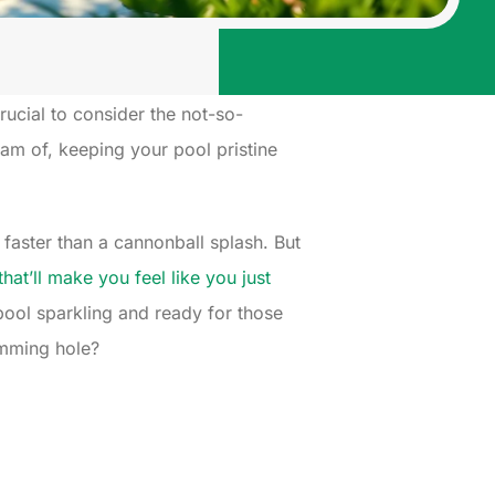
crucial to consider the not-so-
am of, keeping your pool pristine
faster than a cannonball splash. But
hat’ll make you feel like you just
r pool sparkling and ready for those
imming hole?