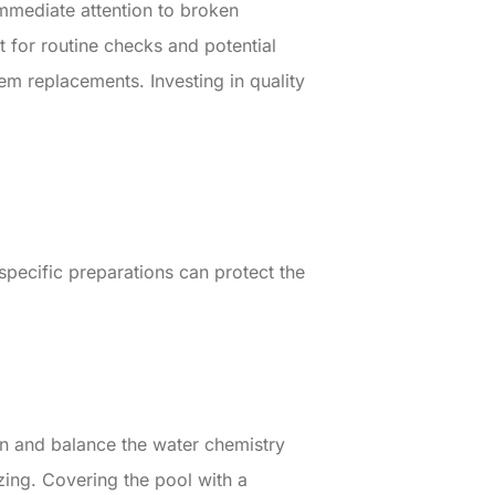
Immediate attention to broken
 for routine checks and potential
m replacements. Investing in quality
specific preparations can protect the
an and balance the water chemistry
zing. Covering the pool with a