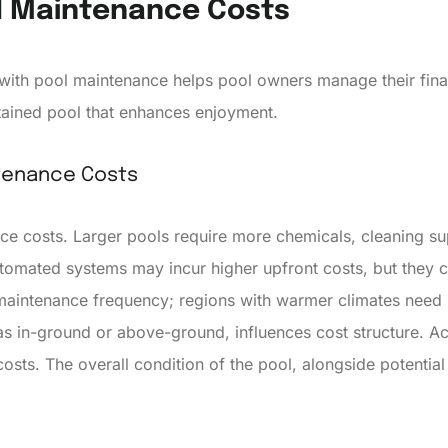
l Maintenance Costs
with pool maintenance helps pool owners manage their finan
tained pool that enhances enjoyment.
ntenance Costs
ce costs. Larger pools require more chemicals, cleaning su
utomated systems may incur higher upfront costs, but they 
 maintenance frequency; regions with warmer climates need
 as in-ground or above-ground, influences cost structure. A
sts. The overall condition of the pool, alongside potential r