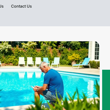
Us
Contact Us