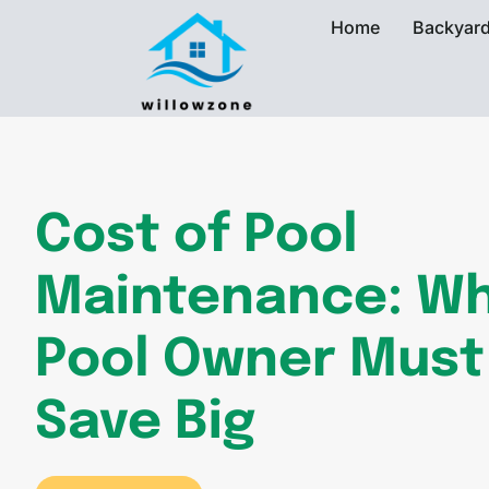
Home
Backyard
Cost of Pool
Maintenance: Wh
Pool Owner Must
Save Big