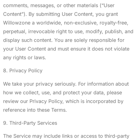
comments, messages, or other materials (“User
Content”). By submitting User Content, you grant
Willowzone a worldwide, non-exclusive, royalty-free,
perpetual, irrevocable right to use, modify, publish, and
display such content. You are solely responsible for
your User Content and must ensure it does not violate
any rights or laws.
8. Privacy Policy
We take your privacy seriously. For information about
how we collect, use, and protect your data, please
review our Privacy Policy, which is incorporated by
reference into these Terms.
9. Third-Party Services
The Service may include links or access to third-party