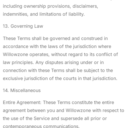
including ownership provisions, disclaimers,
indemnities, and limitations of liability.
13. Governing Law
These Terms shall be governed and construed in
accordance with the laws of the jurisdiction where
Willowzone operates, without regard to its conflict of
law principles. Any disputes arising under or in
connection with these Terms shall be subject to the
exclusive jurisdiction of the courts in that jurisdiction.
14. Miscellaneous
Entire Agreement: These Terms constitute the entire
agreement between you and Willowzone with respect to
the use of the Service and supersede all prior or
contemporaneous communications.