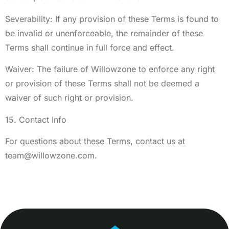
Severability: If any provision of these Terms is found to
be invalid or unenforceable, the remainder of these
Terms shall continue in full force and effect.
Waiver: The failure of Willowzone to enforce any right
or provision of these Terms shall not be deemed a
waiver of such right or provision.
15. Contact Info
For questions about these Terms, contact us at
team@willowzone.com
.