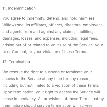
11. Indemnification
You agree to indemnify, defend, and hold harmless
Willowzone, its affiliates, officers, directors, employees,
and agents from and against any claims, liabilities,
damages, losses, and expenses, including legal fees,
arising out of or related to your use of the Service, your
User Content, or your violation of these Terms.
12. Termination
We reserve the right to suspend or terminate your
access to the Service at any time for any reason,
including but not limited to a violation of these Terms.
Upon termination, your right to access the Service will
cease immediately. All provisions of these Terms that by
their nature should survive termination will survive,