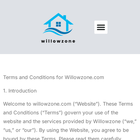
Backyard Entertaining
Pool Maintenance
Terms and Conditions for Willowzone.com
1. Introduction
Welcome to willowzone.com (“Website”). These Terms
and Conditions (“Terms”) govern your use of the
website and the services provided by Willowzone (“we,”
“us,” or “our”). By using the Website, you agree to be
bound by these Terms. Please read them carefully.