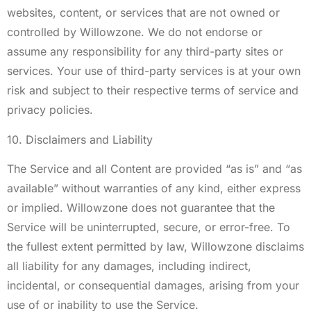
websites, content, or services that are not owned or
controlled by Willowzone. We do not endorse or
assume any responsibility for any third-party sites or
services. Your use of third-party services is at your own
risk and subject to their respective terms of service and
privacy policies.
10. Disclaimers and Liability
The Service and all Content are provided “as is” and “as
available” without warranties of any kind, either express
or implied. Willowzone does not guarantee that the
Service will be uninterrupted, secure, or error-free. To
the fullest extent permitted by law, Willowzone disclaims
all liability for any damages, including indirect,
incidental, or consequential damages, arising from your
use of or inability to use the Service.