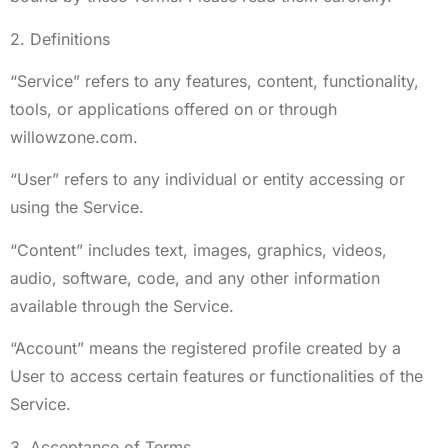
2. Definitions
“Service” refers to any features, content, functionality,
tools, or applications offered on or through
willowzone.com.
“User” refers to any individual or entity accessing or
using the Service.
“Content” includes text, images, graphics, videos,
audio, software, code, and any other information
available through the Service.
“Account” means the registered profile created by a
User to access certain features or functionalities of the
Service.
3. Acceptance of Terms