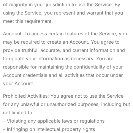
of majority in your jurisdiction to use the Service. By
using the Service, you represent and warrant that you
meet this requirement.
Account: To access certain features of the Service, you
may be required to create an Account. You agree to
provide truthful, accurate, and current information and
to update your information as necessary. You are
responsible for maintaining the confidentiality of your
Account credentials and all activities that occur under
your Account.
Prohibited Activities: You agree not to use the Service
for any unlawful or unauthorized purposes, including but
not limited to:
– Violating any applicable laws or regulations
– Infringing on intellectual property rights