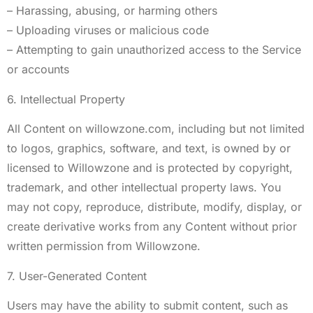
– Harassing, abusing, or harming others
– Uploading viruses or malicious code
– Attempting to gain unauthorized access to the Service
or accounts
6. Intellectual Property
All Content on willowzone.com, including but not limited
to logos, graphics, software, and text, is owned by or
licensed to Willowzone and is protected by copyright,
trademark, and other intellectual property laws. You
may not copy, reproduce, distribute, modify, display, or
create derivative works from any Content without prior
written permission from Willowzone.
7. User-Generated Content
Users may have the ability to submit content, such as