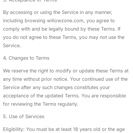
By accessing or using the Service in any manner,
including browsing willowzone.com, you agree to
comply with and be legally bound by these Terms. If
you do not agree to these Terms, you may not use the
Service.
4. Changes to Terms
We reserve the right to modify or update these Terms at
any time without prior notice. Your continued use of the
Service after any such changes constitutes your
acceptance of the updated Terms. You are responsible
for reviewing the Terms regularly.
5. Use of Services
Eligibility: You must be at least 18 years old or the age